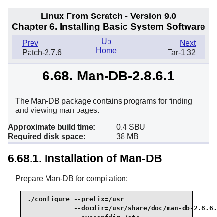
Linux From Scratch - Version 9.0
Chapter 6. Installing Basic System Software
Up
Prev
Next
Home
Patch-2.7.6
Tar-1.32
6.68. Man-DB-2.8.6.1
The Man-DB package contains programs for finding
and viewing man pages.
Approximate build time:
0.4 SBU
Required disk space:
38 MB
6.68.1. Installation of Man-DB
Prepare Man-DB for compilation:
./configure --prefix=/usr                        
            --docdir=/usr/share/doc/man-db-2.8.6.