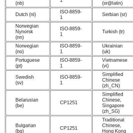
1
(nb)
(sr@latin)
ISO-8859-
Dutch (nl)
Serbian (sr)
1
Norwegian
ISO-8859-
Nynorsk
Turkish (tr)
1
(nn)
Norwegian
ISO-8859-
Ukrainian
(no)
1
(uk)
Portuguese
ISO-8859-
Vietnamese
(pt)
1
(vi)
Simplified
Swedish
ISO-8859-
Chinese
(sv)
1
(zh_CN)
Simplified
Belarusian
Chinese,
CP1251
(be)
Singapore
(zh_SG)
Traditional
Bulgarian
Chinese,
CP1251
(bg)
Hong Kong