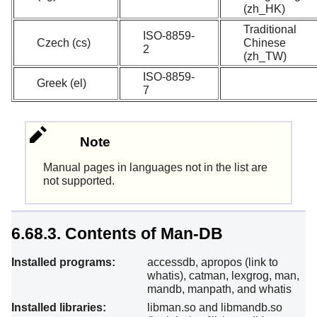
(zh_HK)
Traditional
ISO-8859-
Czech (cs)
Chinese
2
(zh_TW)
ISO-8859-
Greek (el)
7
Note
Manual pages in languages not in the list are
not supported.
6.68.3. Contents of Man-DB
Installed programs:
accessdb, apropos (link to
whatis), catman, lexgrog, man,
mandb, manpath, and whatis
Installed libraries:
libman.so and libmandb.so