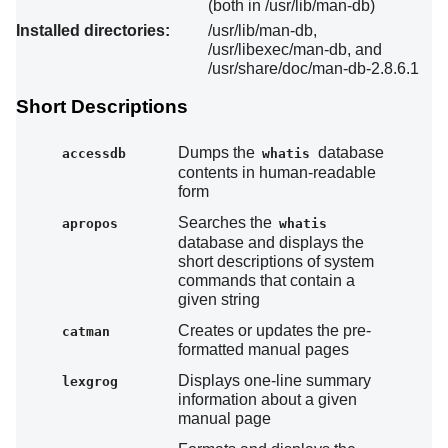
(both in /usr/lib/man-db)
Installed directories:
/usr/lib/man-db,
/usr/libexec/man-db, and
/usr/share/doc/man-db-2.8.6.1
Short Descriptions
Dumps the
database
accessdb
whatis
contents in human-readable
form
Searches the
apropos
whatis
database and displays the
short descriptions of system
commands that contain a
given string
Creates or updates the pre-
catman
formatted manual pages
Displays one-line summary
lexgrog
information about a given
manual page