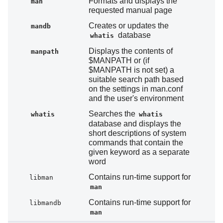
Formats and displays the
man
requested manual page
Creates or updates the
mandb
database
whatis
Displays the contents of
manpath
$MANPATH or (if
$MANPATH is not set) a
suitable search path based
on the settings in man.conf
and the user's environment
Searches the
whatis
whatis
database and displays the
short descriptions of system
commands that contain the
given keyword as a separate
word
Contains run-time support for
libman
man
Contains run-time support for
libmandb
man