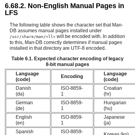
6.68.2. Non-English Manual Pages in
LFS
The following table shows the character set that Man-
DB assumes manual pages installed under
will be encoded with. In addition
/usr/share/man/<ll>
to this, Man-DB correctly determines if manual pages
installed in that directory are UTF-8 encoded.
Table 6.1. Expected character encoding of legacy
8-bit manual pages
Language
Language
Encoding
(code)
(code)
Danish
ISO-8859-
Croatian
(da)
1
(hr)
German
ISO-8859-
Hungarian
(de)
1
(hu)
English
ISO-8859-
Japanese
(en)
1
(ja)
Spanish
ISO-8859-
Korean (ko)