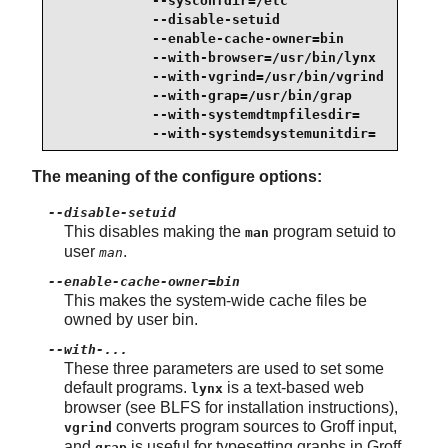
            --sysconfdir=/etc                    
            --disable-setuid                     
            --enable-cache-owner=bin             
            --with-browser=/usr/bin/lynx         
            --with-vgrind=/usr/bin/vgrind        
            --with-grap=/usr/bin/grap            
            --with-systemdtmpfilesdir=           
            --with-systemdsystemunitdir=
The meaning of the configure options:
--disable-setuid
This disables making the
program setuid to
man
user
.
man
--enable-cache-owner=bin
This makes the system-wide cache files be
owned by user bin.
--with-...
These three parameters are used to set some
default programs.
is a text-based web
lynx
browser (see BLFS for installation instructions),
converts program sources to Groff input,
vgrind
and
is useful for typesetting graphs in Groff
grap