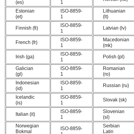
(es)
1
Estonian
ISO-8859-
Lithuanian
(et)
1
(lt)
ISO-8859-
Finnish (fi)
Latvian (lv)
1
ISO-8859-
Macedonian
French (fr)
1
(mk)
ISO-8859-
Irish (ga)
Polish (pl)
1
Galician
ISO-8859-
Romanian
(gl)
1
(ro)
Indonesian
ISO-8859-
Russian (ru)
(id)
1
Icelandic
ISO-8859-
Slovak (sk)
(is)
1
ISO-8859-
Slovenian
Italian (it)
1
(sl)
Norwegian
Serbian
ISO-8859-
Bokmal
Latin