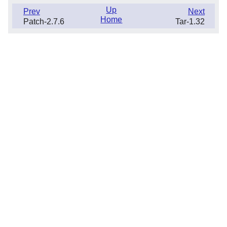
Up
Prev
Next
Home
Patch-2.7.6
Tar-1.32