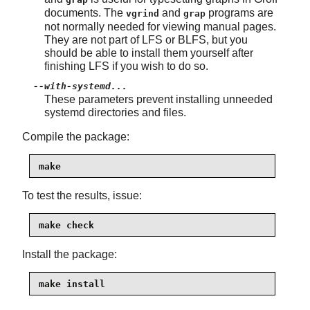
documents. The
and
programs are
vgrind
grap
not normally needed for viewing manual pages.
They are not part of LFS or BLFS, but you
should be able to install them yourself after
finishing LFS if you wish to do so.
--with-systemd...
These parameters prevent installing unneeded
systemd directories and files.
Compile the package:
make
To test the results, issue:
make check
Install the package:
make install