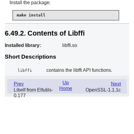
Install the package:
make install
6.49.2. Contents of Libffi
Installed library:
libffi.so
Short Descriptions
contains the libffi API functions.
libffi
Up
Prev
Next
Home
Libelf from Elfutils-
OpenSSL-1.1.1c
0.177