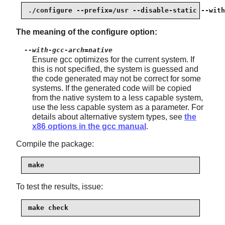
./configure --prefix=/usr --disable-static --with
The meaning of the configure option:
--with-gcc-arch=native
Ensure gcc optimizes for the current system. If
this is not specified, the system is guessed and
the code generated may not be correct for some
systems. If the generated code will be copied
from the native system to a less capable system,
use the less capable system as a parameter. For
details about alternative system types, see
the
x86 options in the gcc manual
.
Compile the package:
make
To test the results, issue:
make check