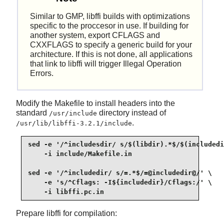
Similar to GMP, libffi builds with optimizations
specific to the proccesor in use. If building for
another system, export CFLAGS and
CXXFLAGS to specify a generic build for your
architecture. If this is not done, all applications
that link to libffi will trigger Illegal Operation
Errors.
Modify the Makefile to install headers into the
standard
directory instead of
/usr/include
.
/usr/lib/libffi-3.2.1/include
sed -e '/^includesdir/ s/$(libdir).*$/$(includedi
    -i include/Makefile.in

sed -e '/^includedir/ s/=.*$/=@includedir@/' \

    -e 's/^Cflags: -I${includedir}/Cflags:/' \

    -i libffi.pc.in
Prepare libffi for compilation: