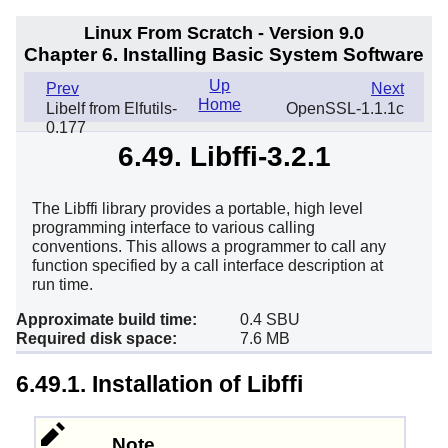
Linux From Scratch - Version 9.0
Chapter 6. Installing Basic System Software
Up
Prev
Next
Home
Libelf from Elfutils-
OpenSSL-1.1.1c
0.177
6.49. Libffi-3.2.1
The Libffi library provides a portable, high level
programming interface to various calling
conventions. This allows a programmer to call any
function specified by a call interface description at
run time.
Approximate build time:
0.4 SBU
Required disk space:
7.6 MB
6.49.1. Installation of Libffi
Note