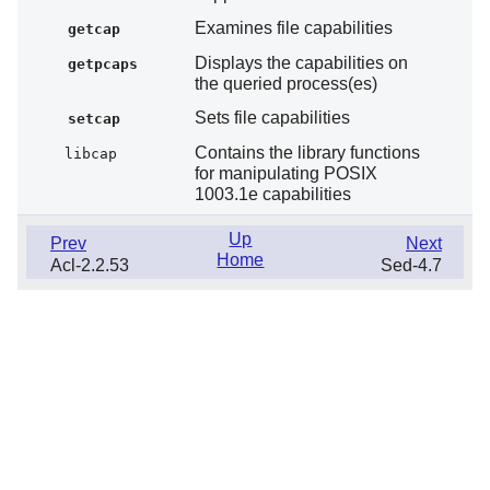
Examines file capabilities
getcap
Displays the capabilities on
getpcaps
the queried process(es)
Sets file capabilities
setcap
Contains the library functions
libcap
for manipulating POSIX
1003.1e capabilities
Up
Prev
Next
Home
Acl-2.2.53
Sed-4.7