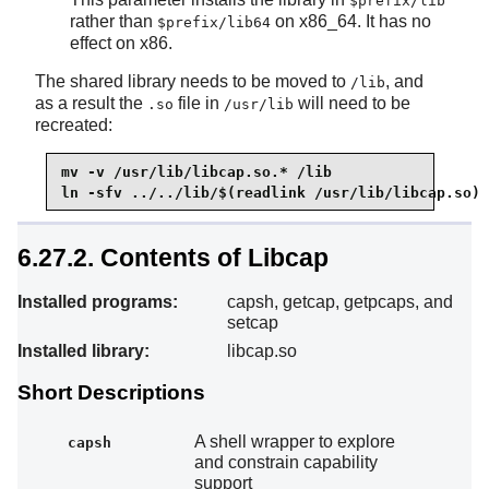
$prefix/lib
rather than
on x86_64. It has no
$prefix/lib64
effect on x86.
The shared library needs to be moved to
, and
/lib
as a result the
file in
will need to be
.so
/usr/lib
recreated:
mv -v /usr/lib/libcap.so.* /lib

ln -sfv ../../lib/$(readlink /usr/lib/libcap.so) 
6.27.2. Contents of Libcap
Installed programs:
capsh, getcap, getpcaps, and
setcap
Installed library:
libcap.so
Short Descriptions
A shell wrapper to explore
capsh
and constrain capability
support