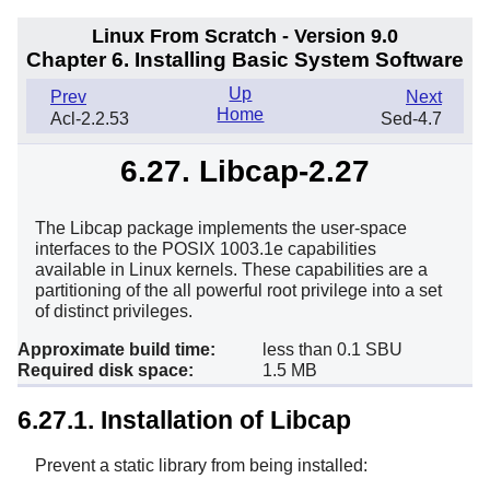
Linux From Scratch - Version 9.0
Chapter 6. Installing Basic System Software
Up
Prev
Next
Home
Acl-2.2.53
Sed-4.7
6.27. Libcap-2.27
The Libcap package implements the user-space
interfaces to the POSIX 1003.1e capabilities
available in Linux kernels. These capabilities are a
partitioning of the all powerful root privilege into a set
of distinct privileges.
Approximate build time:
less than 0.1 SBU
Required disk space:
1.5 MB
6.27.1. Installation of Libcap
Prevent a static library from being installed: