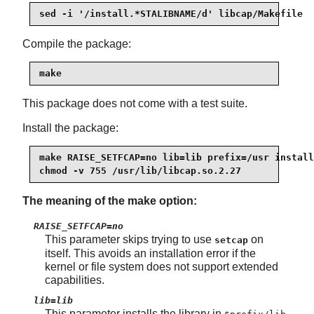
sed -i '/install.*STALIBNAME/d' libcap/Makefile
Compile the package:
make
This package does not come with a test suite.
Install the package:
make RAISE_SETFCAP=no lib=lib prefix=/usr install

chmod -v 755 /usr/lib/libcap.so.2.27
The meaning of the make option:
RAISE_SETFCAP=no
This parameter skips trying to use
on
setcap
itself. This avoids an installation error if the
kernel or file system does not support extended
capabilities.
lib=lib
This parameter installs the library in