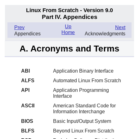
Linux From Scratch - Version 9.0
Part IV. Appendices
Up
Prev
Next
Home
Appendices
Acknowledgments
A. Acronyms and Terms
ABI
Application Binary Interface
ALFS
Automated Linux From Scratch
API
Application Programming
Interface
ASCII
American Standard Code for
Information Interchange
BIOS
Basic Input/Output System
BLFS
Beyond Linux From Scratch