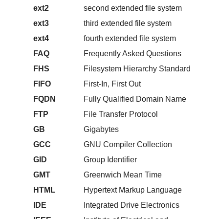
ext2
second extended file system
ext3
third extended file system
ext4
fourth extended file system
FAQ
Frequently Asked Questions
FHS
Filesystem Hierarchy Standard
FIFO
First-In, First Out
FQDN
Fully Qualified Domain Name
FTP
File Transfer Protocol
GB
Gigabytes
GCC
GNU Compiler Collection
GID
Group Identifier
GMT
Greenwich Mean Time
HTML
Hypertext Markup Language
IDE
Integrated Drive Electronics