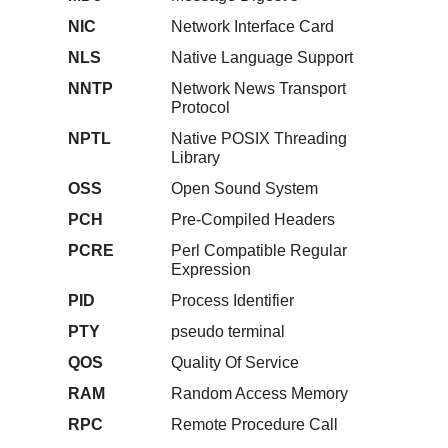
NIC
Network Interface Card
NLS
Native Language Support
NNTP
Network News Transport
Protocol
NPTL
Native POSIX Threading
Library
OSS
Open Sound System
PCH
Pre-Compiled Headers
PCRE
Perl Compatible Regular
Expression
PID
Process Identifier
PTY
pseudo terminal
QOS
Quality Of Service
RAM
Random Access Memory
RPC
Remote Procedure Call