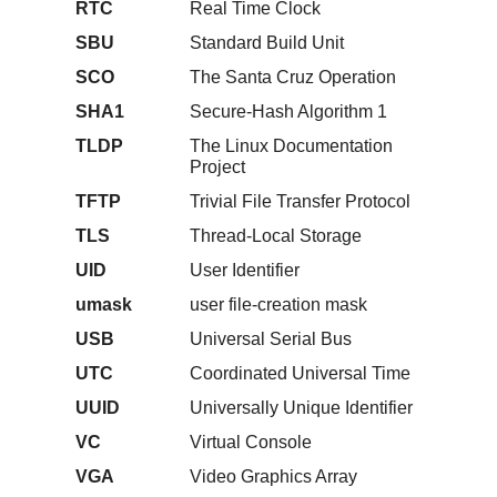
RTC
Real Time Clock
SBU
Standard Build Unit
SCO
The Santa Cruz Operation
SHA1
Secure-Hash Algorithm 1
TLDP
The Linux Documentation
Project
TFTP
Trivial File Transfer Protocol
TLS
Thread-Local Storage
UID
User Identifier
umask
user file-creation mask
USB
Universal Serial Bus
UTC
Coordinated Universal Time
UUID
Universally Unique Identifier
VC
Virtual Console
VGA
Video Graphics Array