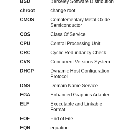
BSD
Berkeley Software Distribution
chroot
change root
CMOS
Complementary Metal Oxide
Semiconductor
COS
Class Of Service
CPU
Central Processing Unit
CRC
Cyclic Redundancy Check
CVS
Concurrent Versions System
DHCP
Dynamic Host Configuration
Protocol
DNS
Domain Name Service
EGA
Enhanced Graphics Adapter
ELF
Executable and Linkable
Format
EOF
End of File
EQN
equation