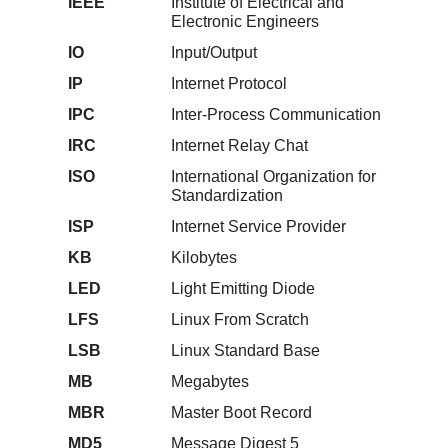
IEEE
Institute of Electrical and
Electronic Engineers
IO
Input/Output
IP
Internet Protocol
IPC
Inter-Process Communication
IRC
Internet Relay Chat
ISO
International Organization for
Standardization
ISP
Internet Service Provider
KB
Kilobytes
LED
Light Emitting Diode
LFS
Linux From Scratch
LSB
Linux Standard Base
MB
Megabytes
MBR
Master Boot Record
MD5
Message Digest 5