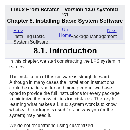
Linux From Scratch - Version 13.0-systemd-
rc1
Chapter 8. Installing Basic System Software
Up
Prev
Next
Home
Installing Basic
Package Management
System Software
8.1. Introduction
In this chapter, we start constructing the LFS system in
earnest.
The installation of this software is straightforward.
Although in many cases the installation instructions
could be made shorter and more generic, we have
opted to provide the full instructions for every package
to minimize the possibilities for mistakes. The key to
learning what makes a Linux system work is to know
what each package is used for and why you (or the
system) may need it.
We do not recommend using customized