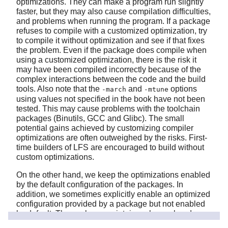
optimizations. They can make a program run slightly
faster, but they may also cause compilation difficulties,
and problems when running the program. If a package
refuses to compile with a customized optimization, try
to compile it without optimization and see if that fixes
the problem. Even if the package does compile when
using a customized optimization, there is the risk it
may have been compiled incorrectly because of the
complex interactions between the code and the build
tools. Also note that the
and
options
-march
-mtune
using values not specified in the book have not been
tested. This may cause problems with the toolchain
packages (Binutils, GCC and Glibc). The small
potential gains achieved by customizing compiler
optimizations are often outweighed by the risks. First-
time builders of LFS are encouraged to build without
custom optimizations.
On the other hand, we keep the optimizations enabled
by the default configuration of the packages. In
addition, we sometimes explicitly enable an optimized
configuration provided by a package but not enabled
by default. The package maintainers have already
tested these configurations and consider them safe, so