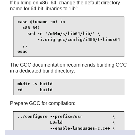
If building on x86_64, change the default directory
name for 64-bit libraries to
“
lib
”
:
case $(uname -m) in

  x86_64)

    sed -e '/m64=/s/lib64/lib/' \

        -i.orig gcc/config/i386/t-linux64

  ;;

esac
The GCC documentation recommends building GCC
in a dedicated build directory:
mkdir -v build

cd       build
Prepare GCC for compilation:
../configure --prefix=/usr            \

             LD=ld                    \

             --enable-languages=c,c++ \

             --enable-default-pie     \
