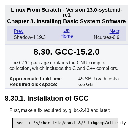
Linux From Scratch - Version 13.0-systemd-
rc1
Chapter 8. Installing Basic System Software
Up
Prev
Next
Home
Shadow-4.19.3
Ncurses-6.6
8.30. GCC-15.2.0
The GCC package contains the GNU compiler
collection, which includes the C and C++ compilers.
Approximate build time:
45 SBU (with tests)
Required disk space:
6.6 GB
8.30.1. Installation of GCC
First, make a fix required by glibc-2.43 and later:
sed -i 's/char [*]q/const &/' libgomp/affinity-fm