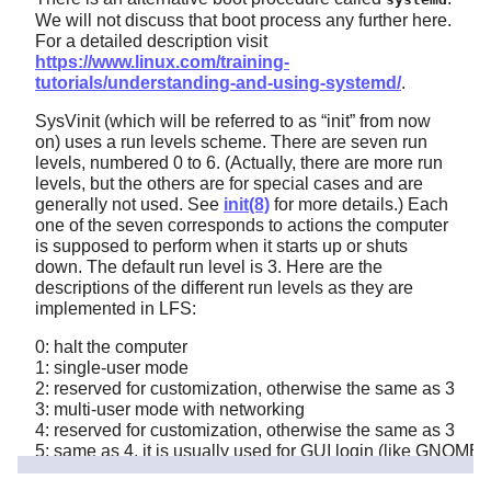
We will not discuss that boot process any further here.
For a detailed description visit
https://www.linux.com/training-
tutorials/understanding-and-using-systemd/
.
SysVinit (which will be referred to as
“
init
”
from now
on) uses a run levels scheme. There are seven run
levels, numbered 0 to 6. (Actually, there are more run
levels, but the others are for special cases and are
generally not used. See
init(8)
for more details.) Each
one of the seven corresponds to actions the computer
is supposed to perform when it starts up or shuts
down. The default run level is 3. Here are the
descriptions of the different run levels as they are
implemented in LFS:
0: halt the computer
1: single-user mode
2: reserved for customization, otherwise the same as 3
3: multi-user mode with networking
4: reserved for customization, otherwise the same as 3
5: same as 4, it is usually used for GUI login (like GNOME'
6: reboot the computer