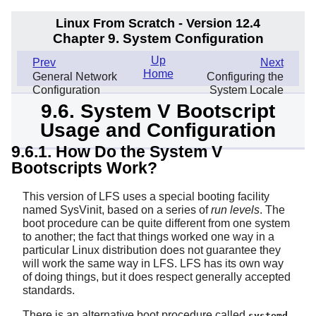
Linux From Scratch - Version 12.4
Chapter 9. System Configuration
Up
Prev
Next
Home
General Network
Configuring the
Configuration
System Locale
9.6. System V Bootscript
Usage and Configuration
9.6.1. How Do the System V
Bootscripts Work?
This version of LFS uses a special booting facility
named SysVinit, based on a series of
run levels
. The
boot procedure can be quite different from one system
to another; the fact that things worked one way in a
particular Linux distribution does not guarantee they
will work the same way in LFS. LFS has its own way
of doing things, but it does respect generally accepted
standards.
There is an alternative boot procedure called
.
systemd