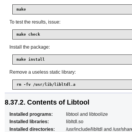
make
To test the results, issue:
make check
Install the package:
make install
Remove a useless static library:
rm -fv /usr/lib/libltdl.a
8.37.2. Contents of Libtool
Installed programs:
libtool and libtoolize
Installed libraries:
libltdl.so
Installed directories:
/usr/include/libltdl and /usr/shar