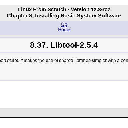
Linux From Scratch - Version 12.3-rc2
Chapter 8. Installing Basic System Software
Up
Home
8.37. Libtool-2.5.4
 script. It makes the use of shared libraries simpler with a cons