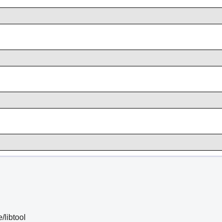
e/libtool