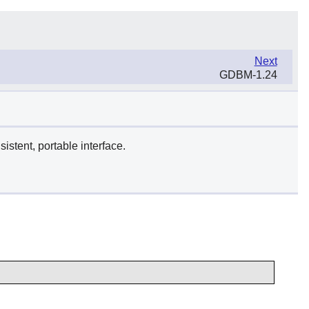
Next
GDBM-1.24
istent, portable interface.