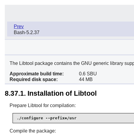
Prev
Bash-5.2.37
The Libtool package contains the GNU generic library support
Approximate build time:
0.6 SBU
Required disk space:
44 MB
8.37.1. Installation of Libtool
Prepare Libtool for compilation:
./configure --prefix=/usr
Compile the package: