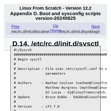
Linux From Scratch - Version 12.2
Appendix D. Boot and sysconfig scripts
version-20240825
Up
Prev
Next
Home
/etc/rc.d/init.d/localnet
/etc/rc.d/init.d/sysklogd
D.14. /etc/rc.d/init.d/sysctl
#!/bin/sh

#################################################
# Begin sysctl

#

# Description : File uses /etc/sysctl.conf to set
#               parameters

#

# Authors     : Nathan Coulson (nathan@linuxfroms
#               Matthew Burgress (matthew@linuxfr
#               DJ Lucas - dj@linuxfromscratch.or
# Update      : Bruce Dubbs - bdubbs@linuxfromscr
#

# Version     : LFS 7.0
