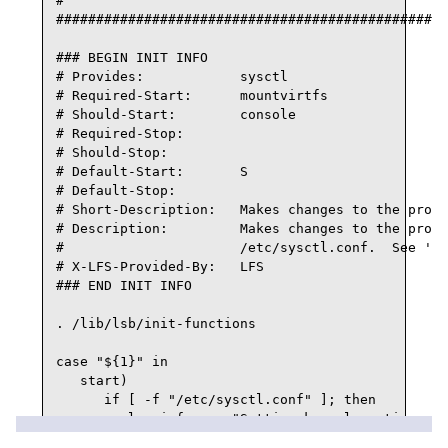
#

#################################################
### BEGIN INIT INFO

# Provides:            sysctl

# Required-Start:      mountvirtfs

# Should-Start:        console

# Required-Stop:

# Should-Stop:

# Default-Start:       S

# Default-Stop:

# Short-Description:   Makes changes to the proc 
# Description:         Makes changes to the proc 
#                      /etc/sysctl.conf.  See 'ma
# X-LFS-Provided-By:   LFS

### END INIT INFO

. /lib/lsb/init-functions

case "${1}" in

   start)

      if [ -f "/etc/sysctl.conf" ]; then

         log_info_msg "Setting kernel runtime par
         sysctl -q -p
