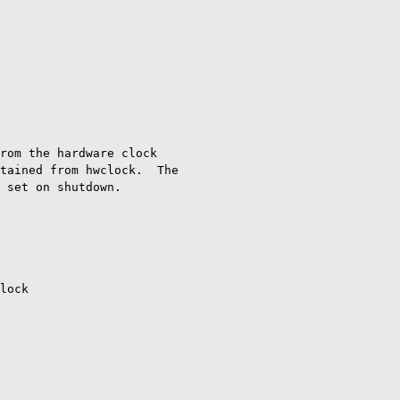
rom the hardware clock

tained from hwclock.  The

 set on shutdown.

lock
