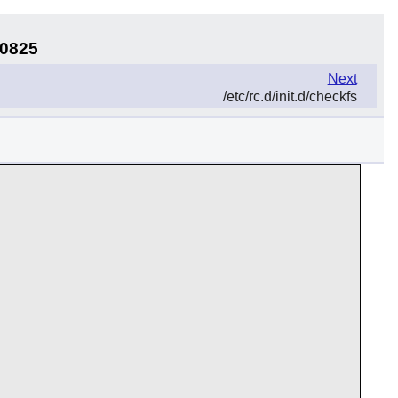
40825
Next
/etc/rc.d/init.d/checkfs