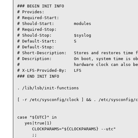
### BEGIN INIT INFO

# Provides:

# Required-Start:

# Should-Start:        modules

# Required-Stop:

# Should-Stop:         $syslog

# Default-Start:       S

# Default-Stop:

# Short-Description:   Stores and restores time f
# Description:         On boot, system time is ob
#                      hardware clock can also be
# X-LFS-Provided-By:   LFS

### END INIT INFO

. /lib/lsb/init-functions

[ -r /etc/sysconfig/clock ] && . /etc/sysconfig/c
case "${UTC}" in

   yes|true|1)

      CLOCKPARAMS="${CLOCKPARAMS} --utc"

      ;;
