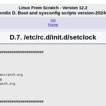
Linux From Scratch - Version 12.2
ndix D. Boot and sysconfig scripts version-202
Up
Home
D.7. /etc/rc.d/init.d/setclock
#######################

mscratch.org

g

atch.org

#######################
