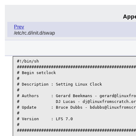
Appe
Prev
/etc/rc.d/init.d/swap
#!/bin/sh

#################################################
# Begin setclock

#

# Description : Setting Linux Clock

#

# Authors     : Gerard Beekmans - gerard@linuxfro
#               DJ Lucas - dj@linuxfromscratch.or
# Update      : Bruce Dubbs - bdubbs@linuxfromscr
#

# Version     : LFS 7.0

#

#################################################