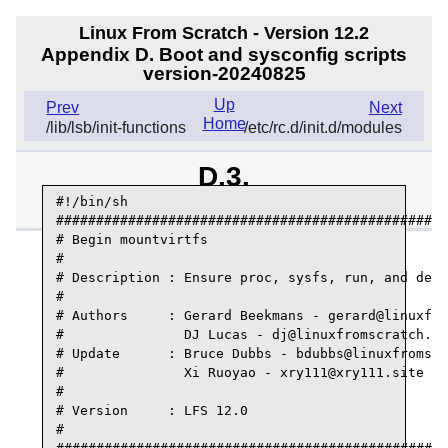
Linux From Scratch - Version 12.2
Appendix D. Boot and sysconfig scripts
version-20240825
Up
Prev
Next
Home
/lib/lsb/init-functions
/etc/rc.d/init.d/modules
D.3.
/etc/rc.d/init.d/mountvirtfs
#!/bin/sh

#################################################
# Begin mountvirtfs

#

# Description : Ensure proc, sysfs, run, and dev 
#

# Authors     : Gerard Beekmans - gerard@linuxfro
#               DJ Lucas - dj@linuxfromscratch.or
# Update      : Bruce Dubbs - bdubbs@linuxfromscr
#               Xi Ruoyao - xry111@xry111.site

#

# Version     : LFS 12.0

#
