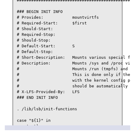
#################################################
### BEGIN INIT INFO

# Provides:            mountvirtfs

# Required-Start:      $first

# Should-Start:

# Required-Stop:

# Should-Stop:

# Default-Start:       S

# Default-Stop:

# Short-Description:   Mounts various special fs 
# Description:         Mounts /sys and /proc virt
#                      Mounts /run (tmpfs) and /d
#                      This is done only if they 
#                      with the kernel config pro
#                      should be automatically mo
# X-LFS-Provided-By:   LFS

### END INIT INFO

. /lib/lsb/init-functions

case "${1}" in

   start)

      # Make sure /run is available before loggin