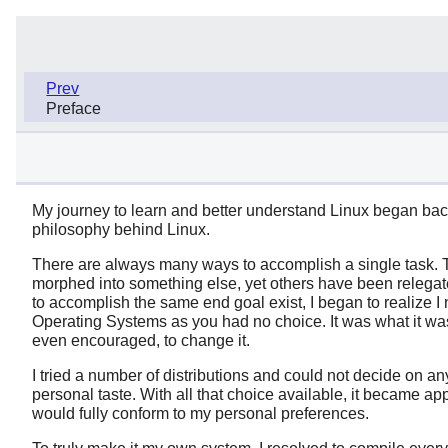
Prev
Preface
My journey to learn and better understand Linux began back 
philosophy behind Linux.
There are always many ways to accomplish a single task. T
morphed into something else, yet others have been relegated
to accomplish the same end goal exist, I began to realize I
Operating Systems as you had no choice. It was what it was,
even encouraged, to change it.
I tried a number of distributions and could not decide on an
personal taste. With all that choice available, it became ap
would fully conform to my personal preferences.