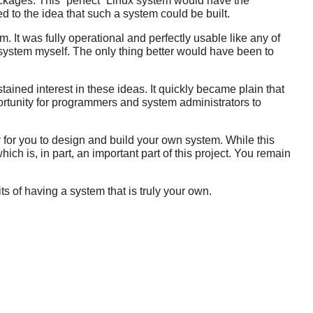
ackages. This
“
perfect
”
Linux system would have the
d to the idea that such a system could be built.
. It was fully operational and perfectly usable like any of
a system myself. The only thing better would have been to
ined interest in these ideas. It quickly became plain that
ortunity for programmers and system administrators to
 for you to design and build your own system. While this
which is, in part, an important part of this project. You remain
 of having a system that is truly your own.