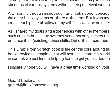
To truly make it my own system, I resolved to compile eve
strengths of various systems without their perceived weakne
After sorting through issues such as circular dependencies an
the other Linux systems out there at the time. But it was m
create each piece of software myself. This was the next bes
As I shared my goals and experiences with other members of
such custom-built Linux systems serve not only to meet use
enhance their (existing) Linux skills. Out of this broadened 
This Linux From Scratch book is the central core around tha
book provides a template that will result in a correctly workin
in control; we just lend a helping hand to get you started o
I sincerely hope you will have a great time working on you
--
Gerard Beekmans
gerard@linuxfromscratch.org