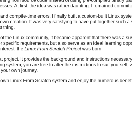
rything from source code instead of using pre-compiled binary p
sses. At first, the idea was rather daunting. I remained committe
d compile-time errors, I finally built a custom-built Linux system
y own creation. It was very satisfying to have put together such 
t thing.
 the Linux community, it became apparent that there was a susta
r specific requirements, but also serve as an ideal learning opp
interest, the
Linux From Scratch Project
was born.
t project. It provides the background and instructions necessary
g system, you are free to alter the instructions to suit yourself, 
n your own journey.
r own Linux From Scratch system and enjoy the numerous benefits