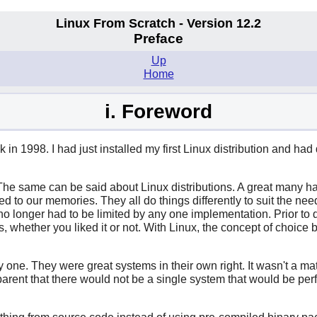
Linux From Scratch - Version 12.2
Preface
Up
Home
i. Foreword
in 1998. I had just installed my first Linux distribution and ha
he same can be said about Linux distributions. A great many hav
 to our memories. They all do things differently to suit the ne
 no longer had to be limited by any one implementation. Prior to 
 whether you liked it or not. With Linux, the concept of choice b
y one. They were great systems in their own right. It wasn't a m
parent that there would not be a single system that would be perf