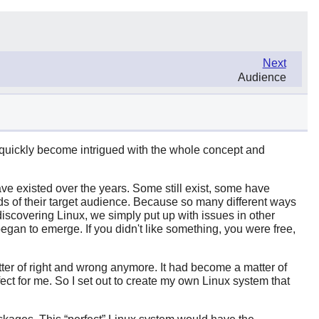
Next
Audience
d quickly become intrigued with the whole concept and
e existed over the years. Some still exist, some have
eds of their target audience. Because so many different ways
discovering Linux, we simply put up with issues in other
egan to emerge. If you didn't like something, you were free,
atter of right and wrong anymore. It had become a matter of
ect for me. So I set out to create my own Linux system that