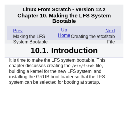
Linux From Scratch - Version 12.2
Chapter 10. Making the LFS System
Bootable
Up
Prev
Next
Home
Making the LFS
Creating the /etc/fstab
System Bootable
File
10.1. Introduction
It is time to make the LFS system bootable. This
chapter discusses creating the
file,
/etc/fstab
building a kernel for the new LFS system, and
installing the GRUB boot loader so that the LFS
system can be selected for booting at startup.