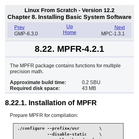
Linux From Scratch - Version 12.2
Chapter 8. Installing Basic System Software
Up
Prev
Next
Home
GMP-6.3.0
MPC-1.3.1
8.22. MPFR-4.2.1
The MPFR package contains functions for multiple
precision math.
Approximate build time:
0.2 SBU
Required disk space:
43 MB
8.22.1. Installation of MPFR
Prepare MPFR for compilation:
./configure --prefix=/usr        \

            --disable-static     \
