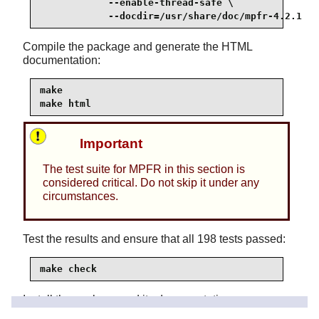
            --enable-thread-safe \

            --docdir=/usr/share/doc/mpfr-4.2.1
Compile the package and generate the HTML
documentation:
make

make html
Important
The test suite for MPFR in this section is
considered critical. Do not skip it under any
circumstances.
Test the results and ensure that all 198 tests passed:
make check
Install the package and its documentation: