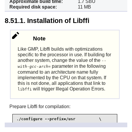
Approximate build time:
1.7 SBU
Required disk space:
11 MB
8.51.1. Installation of Libffi
Note
Like GMP, Libffi builds with optimizations
specific to the processor in use. If building for
another system, change the value of the
--
parameter in the following
with-gcc-arch=
command to an architecture name fully
implemented by the CPU on that system. If
this is not done, all applications that link to
will trigger Illegal Operation Errors.
libffi
Prepare Libffi for compilation:
./configure --prefix=/usr          \

            --disable-static       \

            --with-gcc-arch=native