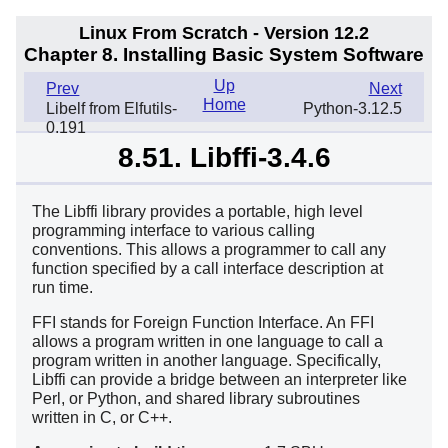
Linux From Scratch - Version 12.2
Chapter 8. Installing Basic System Software
Up
Prev
Next
Home
Libelf from Elfutils-
Python-3.12.5
0.191
8.51. Libffi-3.4.6
The Libffi library provides a portable, high level
programming interface to various calling
conventions. This allows a programmer to call any
function specified by a call interface description at
run time.
FFI stands for Foreign Function Interface. An FFI
allows a program written in one language to call a
program written in another language. Specifically,
Libffi can provide a bridge between an interpreter like
Perl, or Python, and shared library subroutines
written in C, or C++.