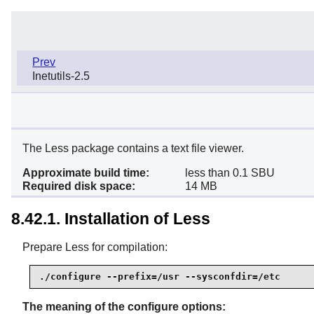
Prev
Inetutils-2.5
The Less package contains a text file viewer.
Approximate build time:
less than 0.1 SBU
Required disk space:
14 MB
8.42.1. Installation of Less
Prepare Less for compilation:
./configure --prefix=/usr --sysconfdir=/etc
The meaning of the configure options: