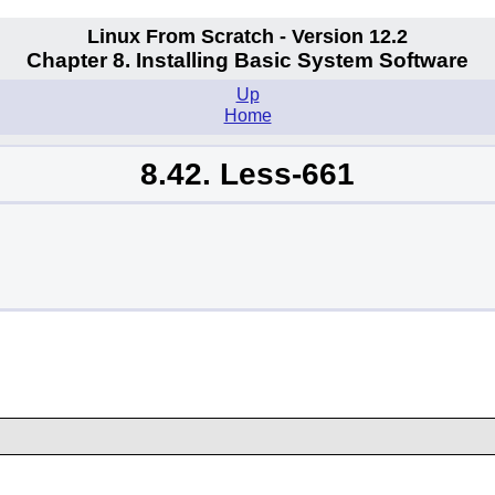
Linux From Scratch - Version 12.2
Chapter 8. Installing Basic System Software
Up
Home
8.42. Less-661