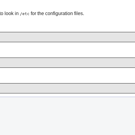
to look in
for the configuration files.
/etc