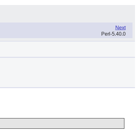
Next
Perl-5.40.0