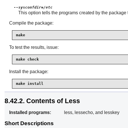
--sysconfdir=/etc
This option tells the programs created by the package 
Compile the package:
make
To test the results, issue:
make check
Install the package:
make install
8.42.2. Contents of Less
Installed programs:
less, lessecho, and lesskey
Short Descriptions