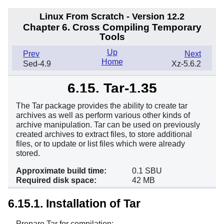
Linux From Scratch - Version 12.2
Chapter 6. Cross Compiling Temporary
Tools
Up
Prev
Next
Home
Sed-4.9
Xz-5.6.2
6.15. Tar-1.35
The Tar package provides the ability to create tar
archives as well as perform various other kinds of
archive manipulation. Tar can be used on previously
created archives to extract files, to store additional
files, or to update or list files which were already
stored.
Approximate build time:
0.1 SBU
Required disk space:
42 MB
6.15.1. Installation of Tar
Prepare Tar for compilation: