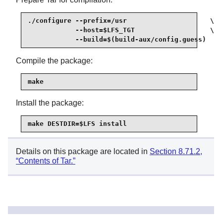
./configure --prefix=/usr                     \

            --host=$LFS_TGT                   \

            --build=$(build-aux/config.guess)
Compile the package:
make
Install the package:
make DESTDIR=$LFS install
Details on this package are located in
Section 8.71.2,
“Contents of Tar.”