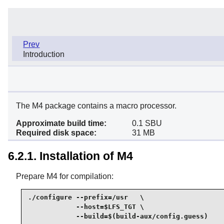
Prev
Introduction
The M4 package contains a macro processor.
Approximate build time:
0.1 SBU
Required disk space:
31 MB
6.2.1. Installation of M4
Prepare M4 for compilation:
./configure --prefix=/usr   \

            --host=$LFS_TGT \

            --build=$(build-aux/config.guess)