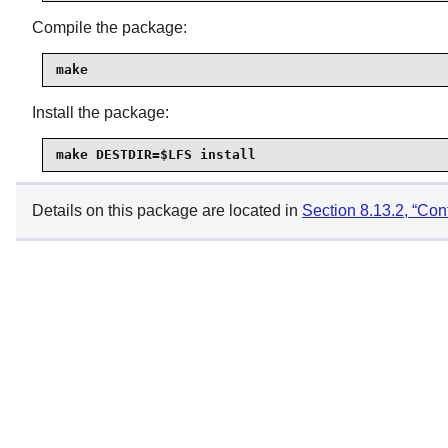
Compile the package:
make
Install the package:
make DESTDIR=$LFS install
Details on this package are located in
Section 8.13.2, “Con