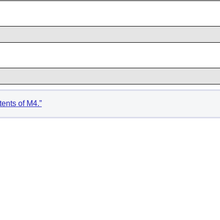
tents of M4.”