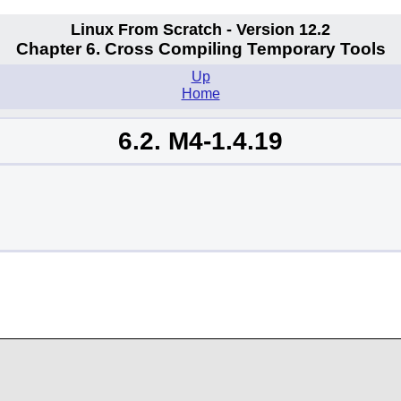
Linux From Scratch - Version 12.2
Chapter 6. Cross Compiling Temporary Tools
Up
Home
6.2. M4-1.4.19