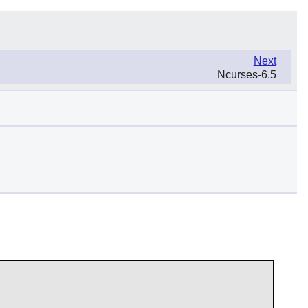
Next
Ncurses-6.5