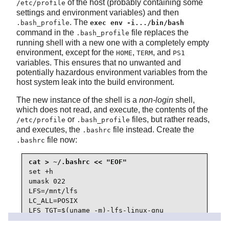
of the host (probably containing some
/etc/profile
settings and environment variables) and then
. The
.bash_profile
exec env -i.../bin/bash
command in the
file replaces the
.bash_profile
running shell with a new one with a completely empty
environment, except for the
,
, and
HOME
TERM
PS1
variables. This ensures that no unwanted and
potentially hazardous environment variables from the
host system leak into the build environment.
The new instance of the shell is a
non-login
shell,
which does not read, and execute, the contents of the
or
files, but rather reads,
/etc/profile
.bash_profile
and executes, the
file instead. Create the
.bashrc
file now:
.bashrc
set +h

umask 022

LFS=/mnt/lfs

LC_ALL=POSIX

LFS_TGT=$(uname -m)-lfs-linux-gnu

PATH=/usr/bin
