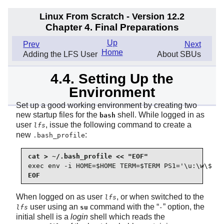
Linux From Scratch - Version 12.2
Chapter 4. Final Preparations
Up
Prev
Next
Home
Adding the LFS User
About SBUs
4.4. Setting Up the
Environment
Set up a good working environment by creating two
new startup files for the
shell. While logged in as
bash
user
, issue the following command to create a
lfs
new
:
.bash_profile
exec env -i HOME=$HOME TERM=$TERM PS1='\u:\w\$ ' 
EOF
When logged on as user
, or when switched to the
lfs
user using an
command with the
“
”
option, the
lfs
su
-
initial shell is a
login
shell which reads the