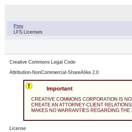
Prev
LFS Licenses
Creative Commons Legal Code
Attribution-NonCommercial-ShareAlike 2.0
Important
CREATIVE COMMONS CORPORATION IS NOT 
CREATE AN ATTORNEY-CLIENT RELATIONSH
MAKES NO WARRANTIES REGARDING THE IN
License