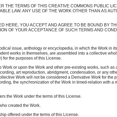
R THE TERMS OF THIS CREATIVE COMMONS PUBLIC LICEN
ABLE LAW. ANY USE OF THE WORK OTHER THAN AS AUT
ED HERE, YOU ACCEPT AND AGREE TO BE BOUND BY TH
TION OF YOUR ACCEPTANCE OF SUCH TERMS AND CONDI
dical issue, anthology or encyclopedia, in which the Work in its
dent works in themselves, are assembled into a collective whole
 for the purposes of this License.
Work or upon the Work and other pre-existing works, such as a 
recording, art reproduction, abridgment, condensation, or any ot
ollective Work will not be considered a Derivative Work for the 
rding, the synchronization of the Work in timed-relation with a
fers the Work under the terms of this License.
y who created the Work.
ip offered under the terms of this License.