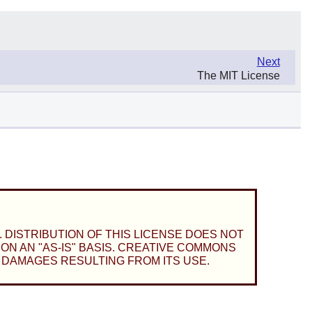
Next
The MIT License
 DISTRIBUTION OF THIS LICENSE DOES NOT
N AN "AS-IS" BASIS. CREATIVE COMMONS
 DAMAGES RESULTING FROM ITS USE.