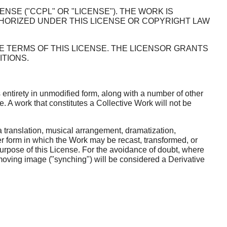
SE ("CCPL" OR "LICENSE"). THE WORK IS
HORIZED UNDER THIS LICENSE OR COPYRIGHT LAW
E TERMS OF THIS LICENSE. THE LICENSOR GRANTS
TIONS.
 entirety in unmodified form, along with a number of other
. A work that constitutes a Collective Work will not be
translation, musical arrangement, dramatization,
her form in which the Work may be recast, transformed, or
purpose of this License. For the avoidance of doubt, where
 moving image ("synching") will be considered a Derivative