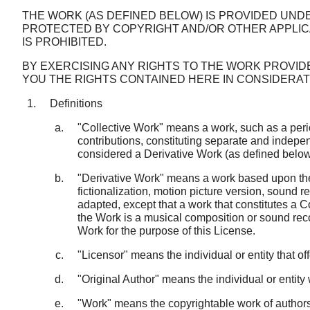
THE WORK (AS DEFINED BELOW) IS PROVIDED UNDE
PROTECTED BY COPYRIGHT AND/OR OTHER APPLIC
IS PROHIBITED.
BY EXERCISING ANY RIGHTS TO THE WORK PROVID
YOU THE RIGHTS CONTAINED HERE IN CONSIDERA
Definitions
"Collective Work" means a work, such as a perio
contributions, constituting separate and indepen
considered a Derivative Work (as defined below)
"Derivative Work" means a work based upon the 
fictionalization, motion picture version, sound 
adapted, except that a work that constitutes a C
the Work is a musical composition or sound reco
Work for the purpose of this License.
"Licensor" means the individual or entity that of
"Original Author" means the individual or entit
"Work" means the copyrightable work of authorsh