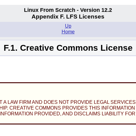
Linux From Scratch - Version 12.2
Appendix F. LFS Licenses
Up
Home
F.1. Creative Commons License
A LAW FIRM AND DOES NOT PROVIDE LEGAL SERVICES.
IP. CREATIVE COMMONS PROVIDES THIS INFORMATION O
FORMATION PROVIDED, AND DISCLAIMS LIABILITY FOR