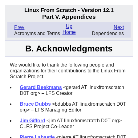
Linux From Scratch - Version 12.1
Part V. Appendices
Up
Prev
Next
Home
Acronyms and Terms
Dependencies
B. Acknowledgments
We would like to thank the following people and
organizations for their contributions to the Linux From
Scratch Project.
Gerard Beekmans
<gerard AT linuxfromscratch
D0T org> – LFS Creator
Bruce Dubbs
<bdubbs AT linuxfromscratch D0T
org> – LFS Managing Editor
Jim Gifford
<jim AT linuxfromscratch D0T org> –
CLFS Project Co-Leader
Pierre Labastie
<pierre AT linuxfromscratch D0T