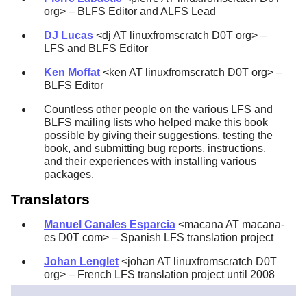
org> – BLFS Editor and ALFS Lead
DJ Lucas
<dj AT linuxfromscratch D0T org> –
LFS and BLFS Editor
Ken Moffat
<ken AT linuxfromscratch D0T org> –
BLFS Editor
Countless other people on the various LFS and
BLFS mailing lists who helped make this book
possible by giving their suggestions, testing the
book, and submitting bug reports, instructions,
and their experiences with installing various
packages.
Translators
Manuel Canales Esparcia
<macana AT macana-
es D0T com> – Spanish LFS translation project
Johan Lenglet
<johan AT linuxfromscratch D0T
org> – French LFS translation project until 2008
Jean-Philippe Mengual
<jmengual AT