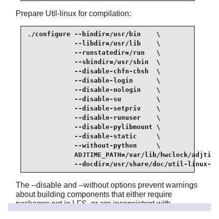
Prepare Util-linux for compilation:
./configure --bindir=/usr/bin    \

            --libdir=/usr/lib    \

            --runstatedir=/run   \

            --sbindir=/usr/sbin  \

            --disable-chfn-chsh  \

            --disable-login      \

            --disable-nologin    \

            --disable-su         \

            --disable-setpriv    \

            --disable-runuser    \

            --disable-pylibmount \

            --disable-static     \

            --without-python     \

            ADJTIME_PATH=/var/lib/hwclock/adjtime
            --docdir=/usr/share/doc/util-linux-2.
The --disable and --without options prevent warnings
about building components that either require
packages not in LFS, or are inconsistent with
programs installed by other packages.