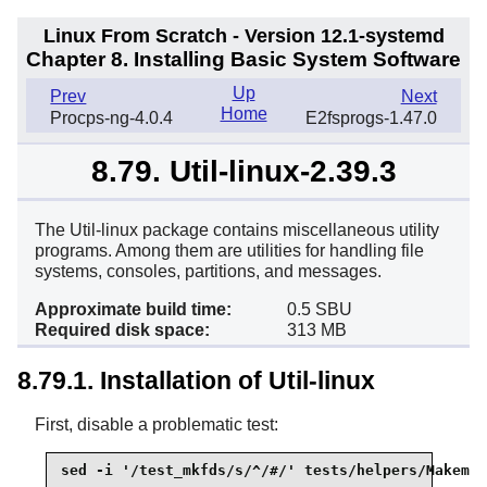
Linux From Scratch - Version 12.1-systemd
Chapter 8. Installing Basic System Software
Up
Prev
Next
Home
Procps-ng-4.0.4
E2fsprogs-1.47.0
8.79. Util-linux-2.39.3
The Util-linux package contains miscellaneous utility
programs. Among them are utilities for handling file
systems, consoles, partitions, and messages.
Approximate build time:
0.5 SBU
Required disk space:
313 MB
8.79.1. Installation of Util-linux
First, disable a problematic test:
sed -i '/test_mkfds/s/^/#/' tests/helpers/Makemod