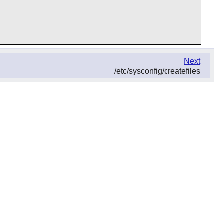
Next
/etc/sysconfig/createfiles