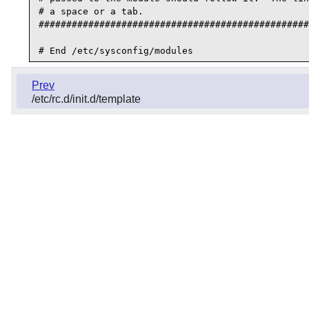
# a space or a tab.

#################################################
Prev
/etc/rc.d/init.d/template