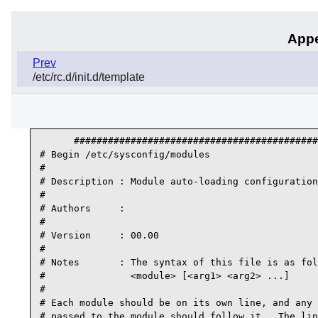
Appe
Prev
/etc/rc.d/init.d/template
      ###########################################
# Begin /etc/sysconfig/modules

#

# Description : Module auto-loading configuration

#

# Authors     :

#

# Version     : 00.00

#

# Notes       : The syntax of this file is as fol
#               <module> [<arg1> <arg2> ...]

#

# Each module should be on its own line, and any 
# passed to the module should follow it.  The lin