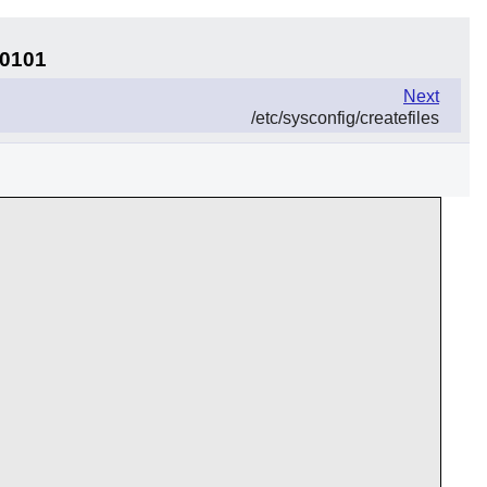
30101
Next
/etc/sysconfig/createfiles