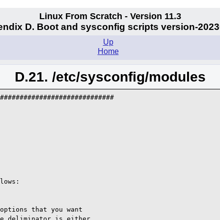
Linux From Scratch - Version 11.3
ndix D. Boot and sysconfig scripts version-202
Up
Home
D.21. /etc/sysconfig/modules
#############################

lows:

options that you want

e deliminator is either
