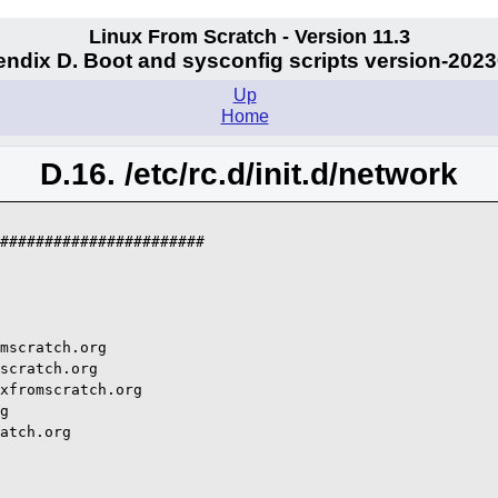
Linux From Scratch - Version 11.3
ndix D. Boot and sysconfig scripts version-202
Up
Home
D.16. /etc/rc.d/init.d/network
#######################

mscratch.org

scratch.org

xfromscratch.org

g

atch.org
