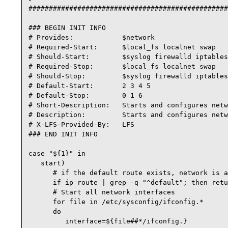
#################################################
### BEGIN INIT INFO

# Provides:            $network

# Required-Start:      $local_fs localnet swap

# Should-Start:        $syslog firewalld iptables
# Required-Stop:       $local_fs localnet swap

# Should-Stop:         $syslog firewalld iptables
# Default-Start:       2 3 4 5

# Default-Stop:        0 1 6

# Short-Description:   Starts and configures netw
# Description:         Starts and configures netw
# X-LFS-Provided-By:   LFS

### END INIT INFO

case "${1}" in

   start)

      # if the default route exists, network is a
      if ip route | grep -q "^default"; then retu
      # Start all network interfaces

      for file in /etc/sysconfig/ifconfig.*

      do

         interface=${file##*/ifconfig.}
