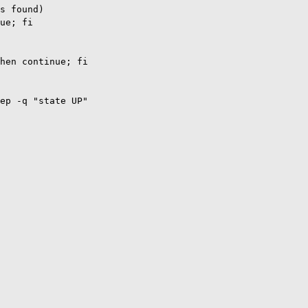
s found)

ue; fi

hen continue; fi

ep -q "state UP"
