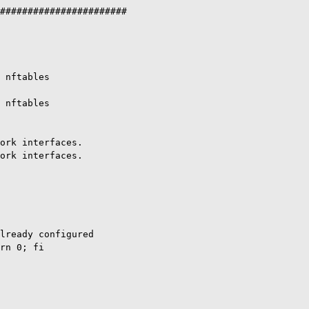
#######################

 nftables

 nftables

ork interfaces.

ork interfaces.

lready configured

rn 0; fi
