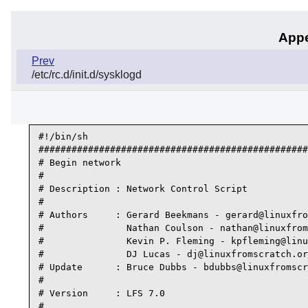
Appe
Prev
/etc/rc.d/init.d/sysklogd
#!/bin/sh

#################################################
# Begin network

#

# Description : Network Control Script

#

# Authors     : Gerard Beekmans - gerard@linuxfro
#               Nathan Coulson - nathan@linuxfrom
#               Kevin P. Fleming - kpfleming@linu
#               DJ Lucas - dj@linuxfromscratch.or
# Update      : Bruce Dubbs - bdubbs@linuxfromscr
#

# Version     : LFS 7.0

#
