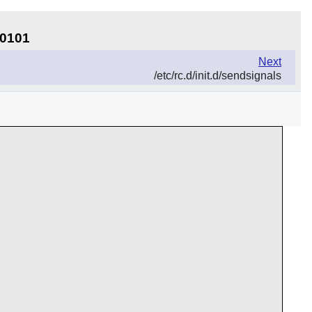
30101
Next
/etc/rc.d/init.d/sendsignals