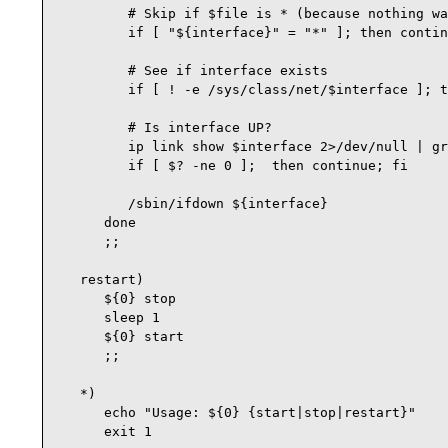
         # Skip if $file is * (because nothing wa
         if [ "${interface}" = "*" ]; then contin
         # See if interface exists

         if [ ! -e /sys/class/net/$interface ]; t
         # Is interface UP?

         ip link show $interface 2>/dev/null | gr
         if [ $? -ne 0 ];  then continue; fi

         /sbin/ifdown ${interface}

      done

      ;;

   restart)

      ${0} stop

      sleep 1

      ${0} start

      ;;

   *)

      echo "Usage: ${0} {start|stop|restart}"

      exit 1
