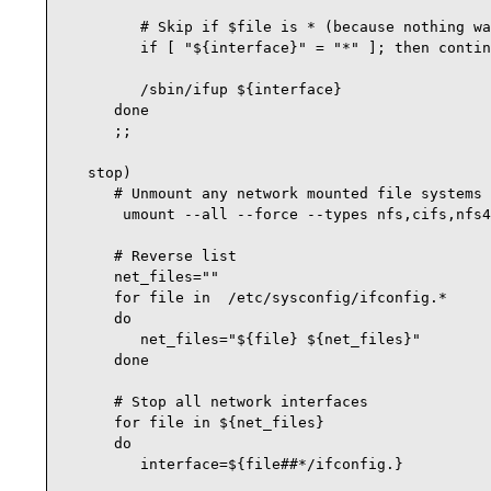
         # Skip if $file is * (because nothing wa
         if [ "${interface}" = "*" ]; then contin
         /sbin/ifup ${interface}

      done

      ;;

   stop)

      # Unmount any network mounted file systems

       umount --all --force --types nfs,cifs,nfs4

      # Reverse list

      net_files=""

      for file in  /etc/sysconfig/ifconfig.*

      do

         net_files="${file} ${net_files}"

      done

      # Stop all network interfaces

      for file in ${net_files}

      do

         interface=${file##*/ifconfig.}
