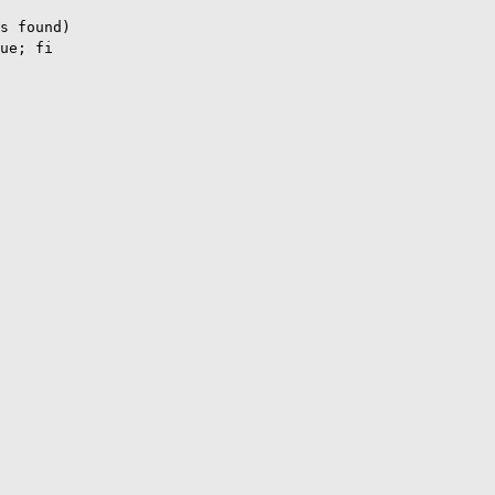
s found)

ue; fi
