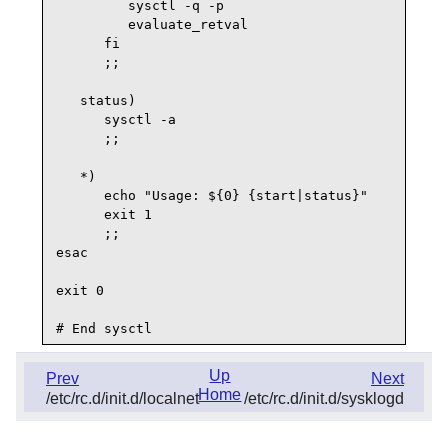
         sysctl -q -p

         evaluate_retval

      fi

      ;;

   status)

      sysctl -a

      ;;

   *)

      echo "Usage: ${0} {start|status}"

      exit 1

      ;;

esac

exit 0

Up
Prev
Next
Home
/etc/rc.d/init.d/localnet
/etc/rc.d/init.d/sysklogd