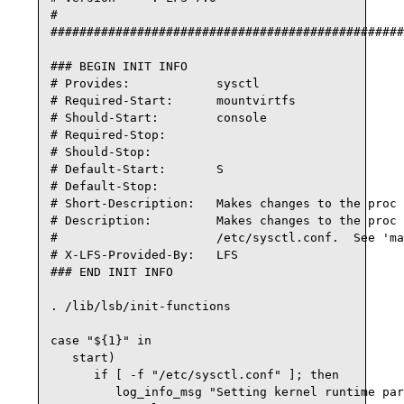
#

#################################################
### BEGIN INIT INFO

# Provides:            sysctl

# Required-Start:      mountvirtfs

# Should-Start:        console

# Required-Stop:

# Should-Stop:

# Default-Start:       S

# Default-Stop:

# Short-Description:   Makes changes to the proc 
# Description:         Makes changes to the proc 
#                      /etc/sysctl.conf.  See 'ma
# X-LFS-Provided-By:   LFS

### END INIT INFO

. /lib/lsb/init-functions

case "${1}" in

   start)

      if [ -f "/etc/sysctl.conf" ]; then

         log_info_msg "Setting kernel runtime par