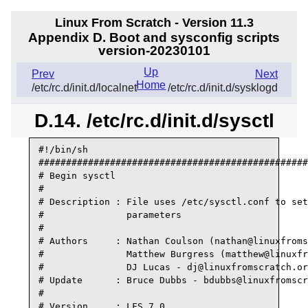
Linux From Scratch - Version 11.3
Appendix D. Boot and sysconfig scripts
version-20230101
Up
Prev
Next
Home
/etc/rc.d/init.d/localnet
/etc/rc.d/init.d/sysklogd
D.14. /etc/rc.d/init.d/sysctl
#!/bin/sh

#################################################
# Begin sysctl

#

# Description : File uses /etc/sysctl.conf to set
#               parameters

#

# Authors     : Nathan Coulson (nathan@linuxfroms
#               Matthew Burgress (matthew@linuxfr
#               DJ Lucas - dj@linuxfromscratch.or
# Update      : Bruce Dubbs - bdubbs@linuxfromscr
#

# Version     : LFS 7.0
