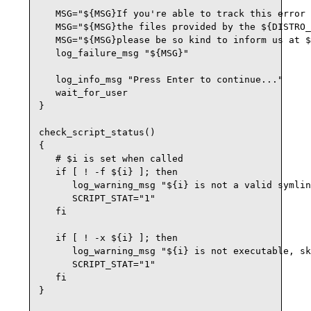
   MSG="${MSG}If you're able to track this error 
   MSG="${MSG}the files provided by the ${DISTRO_
   MSG="${MSG}please be so kind to inform us at $
   log_failure_msg "${MSG}"

   log_info_msg "Press Enter to continue..."

   wait_for_user

}

check_script_status()

{

   # $i is set when called

   if [ ! -f ${i} ]; then

      log_warning_msg "${i} is not a valid symlin
      SCRIPT_STAT="1"

   fi

   if [ ! -x ${i} ]; then

      log_warning_msg "${i} is not executable, sk
      SCRIPT_STAT="1"

   fi

}
