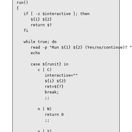
run()

{

   if [ -z $interactive ]; then

      ${1} ${2}

      return $?

   fi

   while true; do

      read -p "Run ${1} ${2} (Yes/no/continue)? "
      echo

      case ${runit} in

         c | C)

            interactive=""

            ${i} ${2}

            ret=${?}

            break;

            ;;

         n | N)

            return 0

            ;;

         y | Y)
