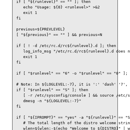
if [ "${runlevel}" == "" ]; then

   echo "Usage: ${0} <runlevel>" >&2

   exit 1

fi

previous=${PREVLEVEL}

[ "${previous}" == "" ] && previous=N

if [ ! -d /etc/rc.d/rc${runlevel}.d ]; then

   log_info_msg "/etc/rc.d/rc${runlevel}.d does n
   exit 1

fi

if [ "$runlevel" == "6" -o "$runlevel" == "0" ]; 
# Note: In ${LOGLEVEL:-7}, it is ':' 'dash' '7', 
if [ "$runlevel" == "S" ]; then

   [ -r /etc/sysconfig/console ] && source /etc/s
   dmesg -n "${LOGLEVEL:-7}"

fi

if [ "${IPROMPT}" == "yes" -a "${runlevel}" == "S
   # The total length of the distro welcome strin
   wlen=${wlen:-$(echo "Welcome to ${DISTRO}" | w