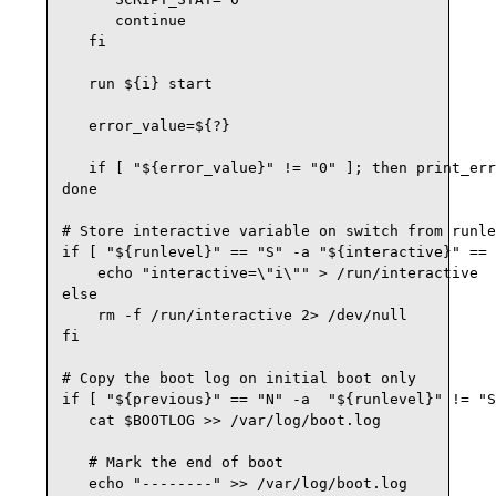
      continue

   fi

   run ${i} start

   error_value=${?}

   if [ "${error_value}" != "0" ]; then print_err
done

# Store interactive variable on switch from runle
if [ "${runlevel}" == "S" -a "${interactive}" == 
    echo "interactive=\"i\"" > /run/interactive

else

    rm -f /run/interactive 2> /dev/null

fi

# Copy the boot log on initial boot only

if [ "${previous}" == "N" -a  "${runlevel}" != "S
   cat $BOOTLOG >> /var/log/boot.log

   # Mark the end of boot

   echo "--------" >> /var/log/boot.log
