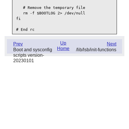
   # Remove the temporary file

   rm -f $BOOTLOG 2> /dev/null

fi

Up
Prev
Next
Home
Boot and sysconfig
/lib/lsb/init-functions
scripts version-
20230101