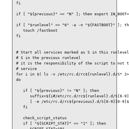
fi

if [ "${previous}" == "N" ]; then export IN_BOOT=
if [ "$runlevel" == "6" -a -n "${FASTBOOT}" ]; th
   touch /fastboot

fi

# Start all services marked as S in this runlevel
# S in the previous runlevel

# it is the responsibility of the script to not t
# service

for i in $( ls -v /etc/rc.d/rc${runlevel}.d/S* 2>
do

   if [ "${previous}" != "N" ]; then

      suffix=${i#/etc/rc.d/rc${runlevel}.d/S[0-9]
      [ -e /etc/rc.d/rc${previous}.d/S[0-9][0-9]$
   fi

   check_script_status

   if [ "${SCRIPT_STAT}" == "1" ]; then

      SCRIPT_STAT="0"
