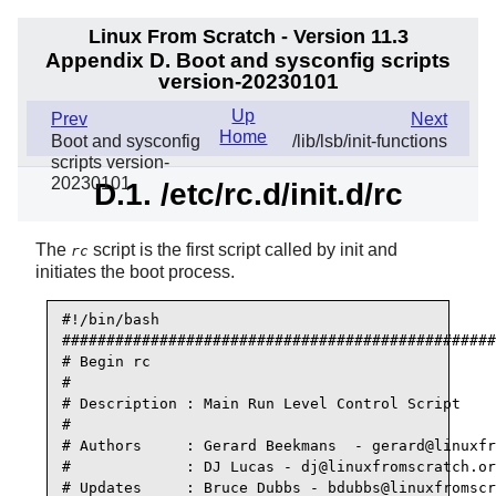
Linux From Scratch - Version 11.3
Appendix D. Boot and sysconfig scripts
version-20230101
Up
Prev
Next
Home
Boot and sysconfig
/lib/lsb/init-functions
scripts version-
20230101
D.1. /etc/rc.d/init.d/rc
The
script is the first script called by
init
and
rc
initiates the boot process.
#!/bin/bash

#################################################
# Begin rc

#

# Description : Main Run Level Control Script

#

# Authors     : Gerard Beekmans  - gerard@linuxfr
#             : DJ Lucas - dj@linuxfromscratch.or
# Updates     : Bruce Dubbs - bdubbs@linuxfromscr