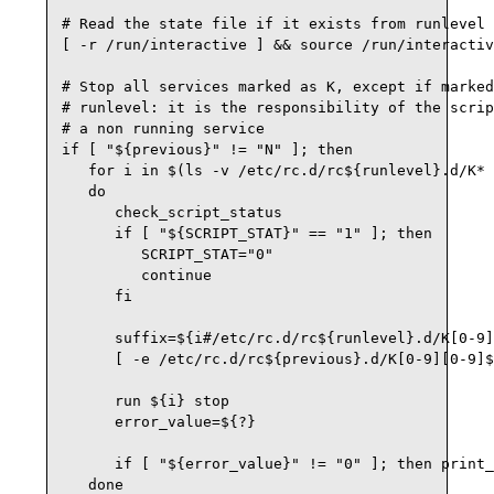
# Read the state file if it exists from runlevel 
[ -r /run/interactive ] && source /run/interactiv
# Stop all services marked as K, except if marked
# runlevel: it is the responsibility of the scrip
# a non running service

if [ "${previous}" != "N" ]; then

   for i in $(ls -v /etc/rc.d/rc${runlevel}.d/K* 
   do

      check_script_status

      if [ "${SCRIPT_STAT}" == "1" ]; then

         SCRIPT_STAT="0"

         continue

      fi

      suffix=${i#/etc/rc.d/rc${runlevel}.d/K[0-9]
      [ -e /etc/rc.d/rc${previous}.d/K[0-9][0-9]$
      run ${i} stop

      error_value=${?}

      if [ "${error_value}" != "0" ]; then print_
   done
