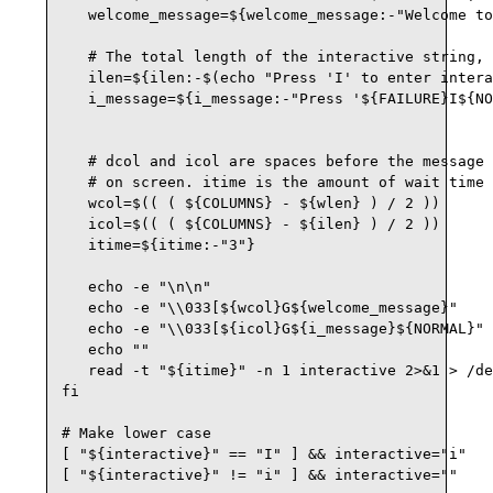
   welcome_message=${welcome_message:-"Welcome to
   # The total length of the interactive string, 
   ilen=${ilen:-$(echo "Press 'I' to enter intera
   i_message=${i_message:-"Press '${FAILURE}I${NO
   # dcol and icol are spaces before the message 
   # on screen. itime is the amount of wait time 
   wcol=$(( ( ${COLUMNS} - ${wlen} ) / 2 ))

   icol=$(( ( ${COLUMNS} - ${ilen} ) / 2 ))

   itime=${itime:-"3"}

   echo -e "\n\n"

   echo -e "\\033[${wcol}G${welcome_message}"

   echo -e "\\033[${icol}G${i_message}${NORMAL}"

   echo ""

   read -t "${itime}" -n 1 interactive 2>&1 > /de
fi

# Make lower case

[ "${interactive}" == "I" ] && interactive="i"

[ "${interactive}" != "i" ] && interactive=""
