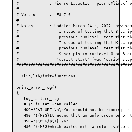
#             : Pierre Labastie - pierre@linuxfro
#

# Version     : LFS 7.0

#

# Notes       : Updates March 24th, 2022: new sem
#               - Instead of testing that S scrip
#                 previous runlevel, test that th
#               - Instead of testing that K scrip
#                 previous runlevel, test that th
#               - S scripts in runlevel 0 or 6 ar
#                "script start" (was "script stop
#################################################
. /lib/lsb/init-functions

print_error_msg()

{

   log_failure_msg

   # $i is set when called

   MSG="FAILURE:\n\nYou should not be reading thi
   MSG="${MSG}It means that an unforeseen error t
   MSG="${MSG}${i},\n"

   MSG="${MSG}which exited with a return value of