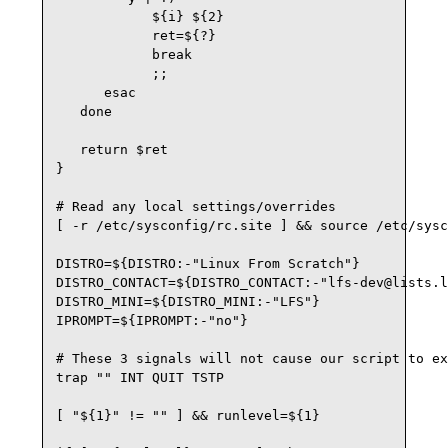
            ${i} ${2}

            ret=${?}

            break

            ;;

      esac

   done

   return $ret

}

# Read any local settings/overrides

[ -r /etc/sysconfig/rc.site ] && source /etc/sysc
DISTRO=${DISTRO:-"Linux From Scratch"}

DISTRO_CONTACT=${DISTRO_CONTACT:-"lfs-dev@lists.l
DISTRO_MINI=${DISTRO_MINI:-"LFS"}

IPROMPT=${IPROMPT:-"no"}

# These 3 signals will not cause our script to ex
trap "" INT QUIT TSTP

[ "${1}" != "" ] && runlevel=${1}
