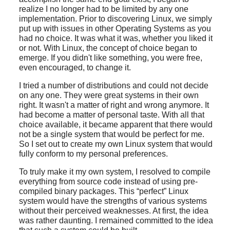
realize I no longer had to be limited by any one
implementation. Prior to discovering Linux, we simply
put up with issues in other Operating Systems as you
had no choice. It was what it was, whether you liked it
or not. With Linux, the concept of choice began to
emerge. If you didn't like something, you were free,
even encouraged, to change it.
I tried a number of distributions and could not decide
on any one. They were great systems in their own
right. It wasn't a matter of right and wrong anymore. It
had become a matter of personal taste. With all that
choice available, it became apparent that there would
not be a single system that would be perfect for me.
So I set out to create my own Linux system that would
fully conform to my personal preferences.
To truly make it my own system, I resolved to compile
everything from source code instead of using pre-
compiled binary packages. This
“
perfect
”
Linux
system would have the strengths of various systems
without their perceived weaknesses. At first, the idea
was rather daunting. I remained committed to the idea