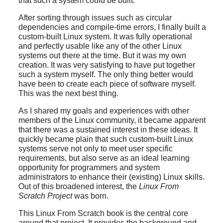
that such a system could be built.
After sorting through issues such as circular
dependencies and compile-time errors, I finally built a
custom-built Linux system. It was fully operational
and perfectly usable like any of the other Linux
systems out there at the time. But it was my own
creation. It was very satisfying to have put together
such a system myself. The only thing better would
have been to create each piece of software myself.
This was the next best thing.
As I shared my goals and experiences with other
members of the Linux community, it became apparent
that there was a sustained interest in these ideas. It
quickly became plain that such custom-built Linux
systems serve not only to meet user specific
requirements, but also serve as an ideal learning
opportunity for programmers and system
administrators to enhance their (existing) Linux skills.
Out of this broadened interest, the
Linux From
Scratch Project
was born.
This Linux From Scratch book is the central core
around that project. It provides the background and