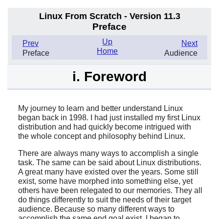
Linux From Scratch - Version 11.3
Preface
Up
Prev
Next
Home
Preface
Audience
i. Foreword
My journey to learn and better understand Linux
began back in 1998. I had just installed my first Linux
distribution and had quickly become intrigued with
the whole concept and philosophy behind Linux.
There are always many ways to accomplish a single
task. The same can be said about Linux distributions.
A great many have existed over the years. Some still
exist, some have morphed into something else, yet
others have been relegated to our memories. They all
do things differently to suit the needs of their target
audience. Because so many different ways to
accomplish the same end goal exist, I began to