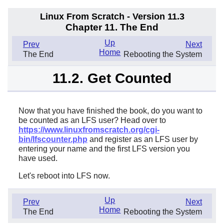
Linux From Scratch - Version 11.3
Chapter 11. The End
Up
Prev
Next
Home
The End
Rebooting the System
11.2. Get Counted
Now that you have finished the book, do you want to
be counted as an LFS user? Head over to
https://www.linuxfromscratch.org/cgi-
bin/lfscounter.php
and register as an LFS user by
entering your name and the first LFS version you
have used.
Let's reboot into LFS now.
Up
Prev
Next
Home
The End
Rebooting the System