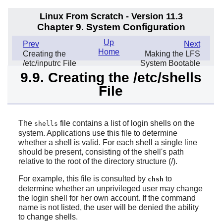
Linux From Scratch - Version 11.3
Chapter 9. System Configuration
Up
Prev
Next
Home
Creating the
Making the LFS
/etc/inputrc File
System Bootable
9.9. Creating the /etc/shells
File
The
file contains a list of login shells on the
shells
system. Applications use this file to determine
whether a shell is valid. For each shell a single line
should be present, consisting of the shell's path
relative to the root of the directory structure (/).
For example, this file is consulted by
to
chsh
determine whether an unprivileged user may change
the login shell for her own account. If the command
name is not listed, the user will be denied the ability
to change shells.