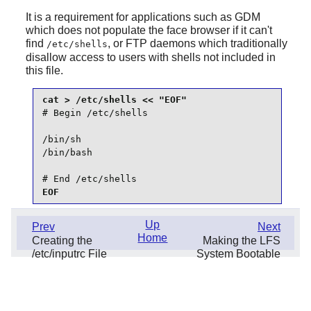
It is a requirement for applications such as
GDM
which does not populate the face browser if it can't
find
, or FTP daemons which traditionally
/etc/shells
disallow access to users with shells not included in
this file.
# Begin /etc/shells

/bin/sh

/bin/bash

# End /etc/shells
EOF
Up
Prev
Next
Home
Creating the
Making the LFS
/etc/inputrc File
System Bootable