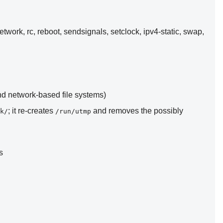
network, rc, reboot, sendsignals, setclock, ipv4-static, swap,
and network-based file systems)
; it re-creates
and removes the possibly
k/
/run/utmp
s