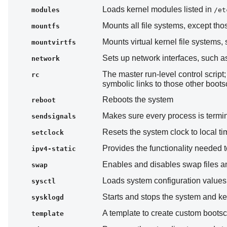
Loads kernel modules listed in
modules
/et
Mounts all file systems, except th
mountfs
Mounts virtual kernel file systems,
mountvirtfs
Sets up network interfaces, such a
network
The master run-level control script
rc
symbolic links to those other boots
Reboots the system
reboot
Makes sure every process is termin
sendsignals
Resets the system clock to local ti
setclock
Provides the functionality needed to
ipv4-static
Enables and disables swap files an
swap
Loads system configuration value
sysctl
Starts and stops the system and k
sysklogd
A template to create custom bootsc
template