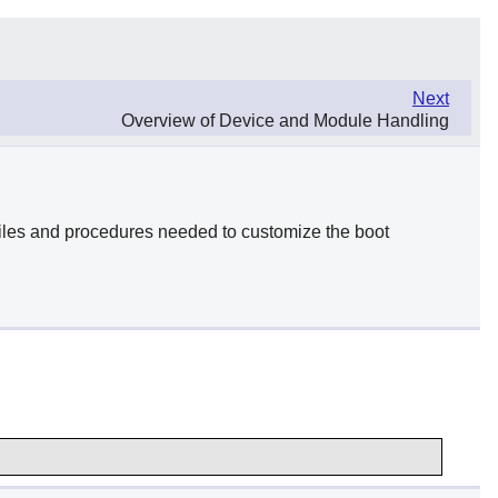
Next
Overview of Device and Module Handling
 files and procedures needed to customize the boot