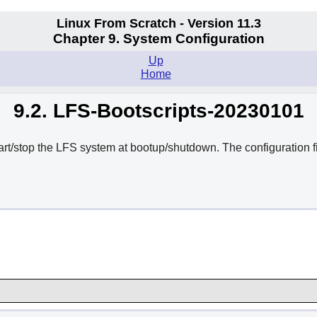
Linux From Scratch - Version 11.3
Chapter 9. System Configuration
Up
Home
9.2. LFS-Bootscripts-20230101
tart/stop the LFS system at bootup/shutdown. The configuration