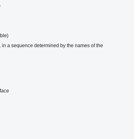
e
ble)
one, in a sequence determined by the names of the
rface