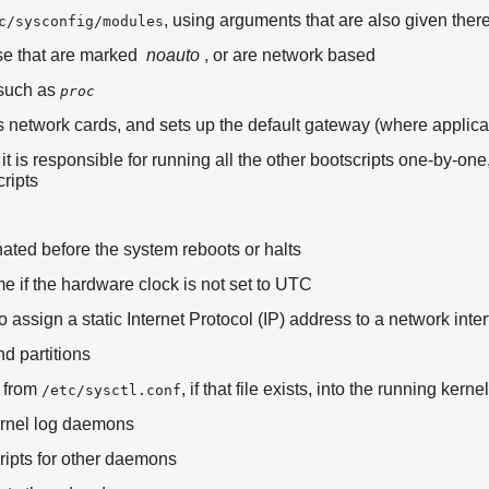
, using arguments that are also given ther
c/sysconfig/modules
ose that are marked
noauto
, or are network based
 such as
proc
s network cards, and sets up the default gateway (where applica
; it is responsible for running all the other bootscripts one-by-
cripts
ated before the system reboots or halts
me if the hardware clock is not set to UTC
 assign a static Internet Protocol (IP) address to a network inte
d partitions
s from
, if that file exists, into the running kernel
/etc/sysctl.conf
ernel log daemons
ripts for other daemons