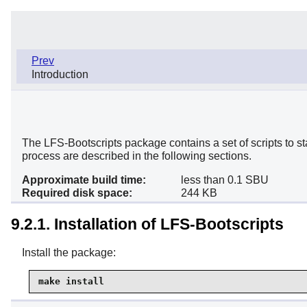
Prev
Introduction
The LFS-Bootscripts package contains a set of scripts to s
process are described in the following sections.
Approximate build time:
less than 0.1 SBU
Required disk space:
244 KB
9.2.1. Installation of LFS-Bootscripts
Install the package:
make install