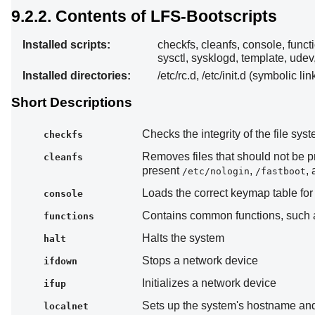
9.2.2. Contents of LFS-Bootscripts
Installed scripts:
checkfs, cleanfs, console, functi
sysctl, sysklogd, template, udev
Installed directories:
/etc/rc.d, /etc/init.d (symbolic lin
Short Descriptions
Checks the integrity of the file sy
checkfs
Removes files that should not be 
cleanfs
present
,
,
/etc/nologin
/fastboot
Loads the correct keymap table for 
console
Contains common functions, such as
functions
Halts the system
halt
Stops a network device
ifdown
Initializes a network device
ifup
Sets up the system's hostname and
localnet