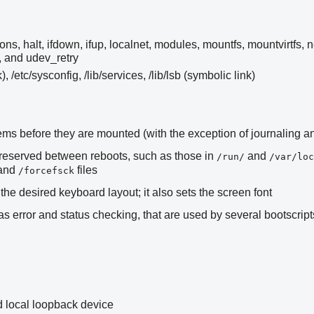
ons, halt, ifdown, ifup, localnet, modules, mountfs, mountvirtfs, 
, and udev_retry
k), /etc/sysconfig, /lib/services, /lib/lsb (symbolic link)
stems before they are mounted (with the exception of journaling 
preserved between reboots, such as those in
and
/run/
/var/loc
 and
files
/forcefsck
the desired keyboard layout; it also sets the screen font
 error and status checking, that are used by several bootscript
 local loopback device