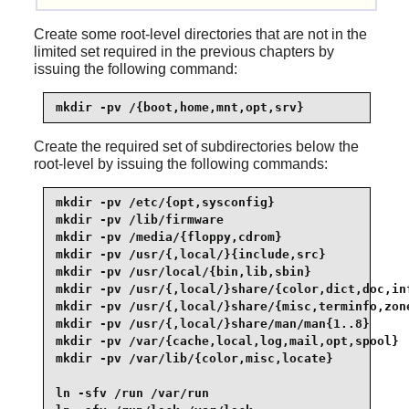
Create some root-level directories that are not in the
limited set required in the previous chapters by
issuing the following command:
mkdir -pv /{boot,home,mnt,opt,srv}
Create the required set of subdirectories below the
root-level by issuing the following commands:
mkdir -pv /etc/{opt,sysconfig}

mkdir -pv /lib/firmware

mkdir -pv /media/{floppy,cdrom}

mkdir -pv /usr/{,local/}{include,src}

mkdir -pv /usr/local/{bin,lib,sbin}

mkdir -pv /usr/{,local/}share/{color,dict,doc,inf
mkdir -pv /usr/{,local/}share/{misc,terminfo,zone
mkdir -pv /usr/{,local/}share/man/man{1..8}

mkdir -pv /var/{cache,local,log,mail,opt,spool}

mkdir -pv /var/lib/{color,misc,locate}

ln -sfv /run /var/run
