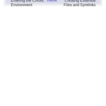
Entering the Chroot
Creating Essential
Environment
Files and Symlinks