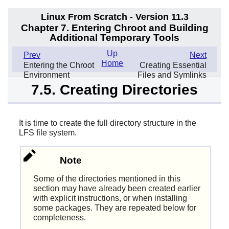
Linux From Scratch - Version 11.3
Chapter 7. Entering Chroot and Building
Additional Temporary Tools
Up
Prev
Next
Home
Entering the Chroot
Creating Essential
Environment
Files and Symlinks
7.5. Creating Directories
It is time to create the full directory structure in the
LFS file system.
Note
Some of the directories mentioned in this
section may have already been created earlier
with explicit instructions, or when installing
some packages. They are repeated below for
completeness.