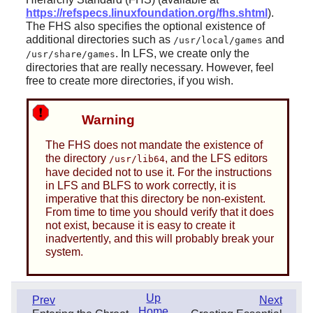
https://refspecs.linuxfoundation.org/fhs.shtml
).
The FHS also specifies the optional existence of
additional directories such as
and
/usr/local/games
. In LFS, we create only the
/usr/share/games
directories that are really necessary. However, feel
free to create more directories, if you wish.
Warning
The FHS does not mandate the existence of
the directory
, and the LFS editors
/usr/lib64
have decided not to use it. For the instructions
in LFS and BLFS to work correctly, it is
imperative that this directory be non-existent.
From time to time you should verify that it does
not exist, because it is easy to create it
inadvertently, and this will probably break your
system.
Up
Prev
Next
Home