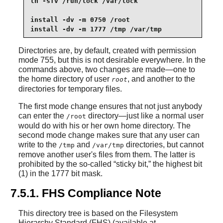
ln -sfv /run/lock /var/lock

install -dv -m 0750 /root

install -dv -m 1777 /tmp /var/tmp
Directories are, by default, created with permission
mode 755, but this is not desirable everywhere. In the
commands above, two changes are made—one to
the home directory of user
, and another to the
root
directories for temporary files.
The first mode change ensures that not just anybody
can enter the
directory—just like a normal user
/root
would do with his or her own home directory. The
second mode change makes sure that any user can
write to the
and
directories, but cannot
/tmp
/var/tmp
remove another user's files from them. The latter is
prohibited by the so-called
“
sticky bit,
”
the highest bit
(1) in the 1777 bit mask.
7.5.1. FHS Compliance Note
This directory tree is based on the Filesystem
Hierarchy Standard (FHS) (available at