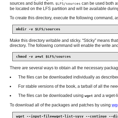
sources and build them.
can be used both as 
$LFS/sources
be located on the LFS partition and will be available during
To create this directory, execute the following command, 
mkdir -v $LFS/sources
Make this directory writable and sticky.
“
Sticky
”
means that e
directory. The following command will enable the write an
chmod -v a+wt $LFS/sources
There are several ways to obtain all the necessary packag
The files can be downloaded individually as described
For stable versions of the book, a tarball of all the n
The files can be downloaded using
and a wget-li
wget
To download all of the packages and patches by using
wge
wget --input-file=wget-list-sysv --continue --di