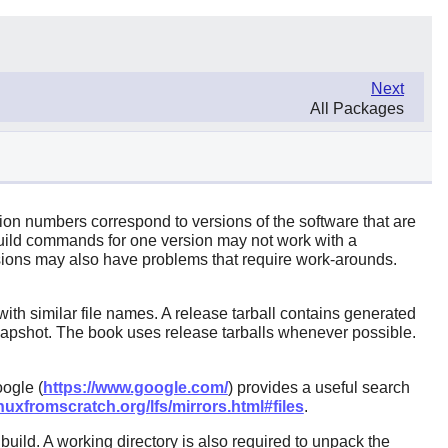
Next
All Packages
sion numbers correspond to versions of the software that are
build commands for one version may not work with a
ersions may also have problems that require work-arounds.
ith similar file names. A release tarball contains generated
 snapshot. The book uses release tarballs whenever possible.
ogle (
https://www.google.com/
) provides a useful search
nuxfromscratch.org/lfs/mirrors.html#files
.
ild. A working directory is also required to unpack the