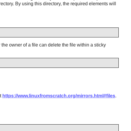
ctory. By using this directory, the required elements will
he owner of a file can delete the file within a sticky
at
https://www.linuxfromscratch.org/mirrors.html#files
.