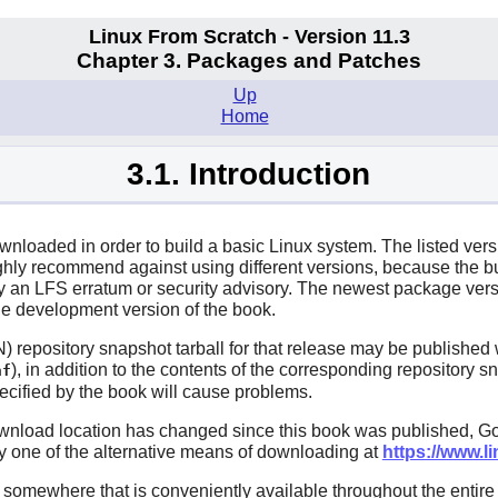
Linux From Scratch - Version 11.3
Chapter 3. Packages and Patches
Up
Home
3.1. Introduction
ownloaded in order to build a basic Linux system. The listed ver
ighly recommend against using different versions, because the 
ed by an LFS erratum or security advisory. The newest package v
he development version of the book.
 repository snapshot tarball for that release may be published w
), in addition to the contents of the corresponding repository
nf
pecified by the book will cause problems.
wnload location has changed since this book was published, Go
try one of the alternative means of downloading at
https://www.li
mewhere that is conveniently available throughout the entire bu