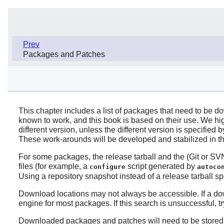
Prev
Packages and Patches
This chapter includes a list of packages that need to be d
known to work, and this book is based on their use. We h
different version, unless the different version is specifi
These work-arounds will be developed and stabilized in t
For some packages, the release tarball and the (Git or SVN)
files (for example, a
script generated by
configure
autoco
Using a repository snapshot instead of a release tarball s
Download locations may not always be accessible. If a do
engine for most packages. If this search is unsuccessful, 
Downloaded packages and patches will need to be stored so