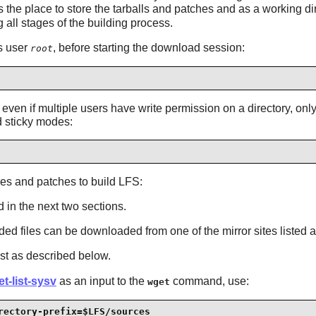
the place to store the tarballs and patches and as a working dire
 all stages of the building process.
as user
, before starting the download session:
root
ven if multiple users have write permission on a directory, only t
d sticky modes:
es and patches to build LFS:
 in the next two sections.
eeded files can be downloaded from one of the mirror sites listed 
st as described below.
t-list-sysv
as an input to the
command, use:
wget
rectory-prefix=$LFS/sources