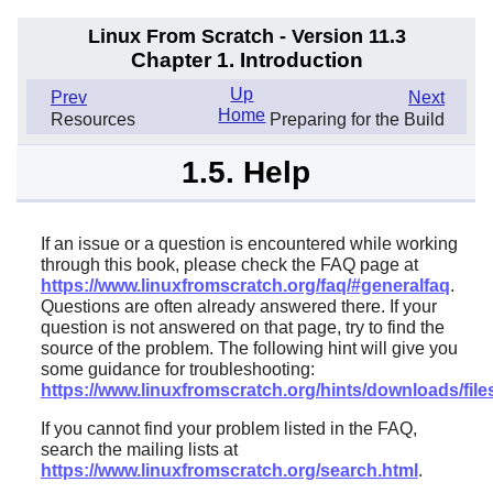
Linux From Scratch - Version 11.3
Chapter 1. Introduction
Up
Prev
Next
Home
Resources
Preparing for the Build
1.5. Help
If an issue or a question is encountered while working
through this book, please check the FAQ page at
https://www.linuxfromscratch.org/faq/#generalfaq
.
Questions are often already answered there. If your
question is not answered on that page, try to find the
source of the problem. The following hint will give you
some guidance for troubleshooting:
https://www.linuxfromscratch.org/hints/downloads/files
If you cannot find your problem listed in the FAQ,
search the mailing lists at
https://www.linuxfromscratch.org/search.html
.