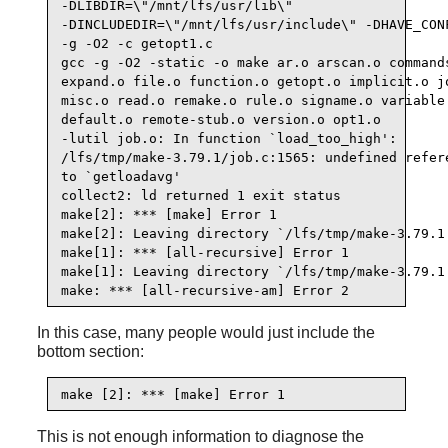
-DLIBDIR=\"/mnt/lfs/usr/lib\"

-DINCLUDEDIR=\"/mnt/lfs/usr/include\" -DHAVE_CONF
-g -O2 -c getopt1.c

gcc -g -O2 -static -o make ar.o arscan.o commands
expand.o file.o function.o getopt.o implicit.o jo
misc.o read.o remake.o rule.o signame.o variable.
default.o remote-stub.o version.o opt1.o

-lutil job.o: In function `load_too_high':

/lfs/tmp/make-3.79.1/job.c:1565: undefined refere
to `getloadavg'

collect2: ld returned 1 exit status

make[2]: *** [make] Error 1

make[2]: Leaving directory `/lfs/tmp/make-3.79.1'
make[1]: *** [all-recursive] Error 1

make[1]: Leaving directory `/lfs/tmp/make-3.79.1'
make: *** [all-recursive-am] Error 2
In this case, many people would just include the
bottom section:
make [2]: *** [make] Error 1
This is not enough information to diagnose the