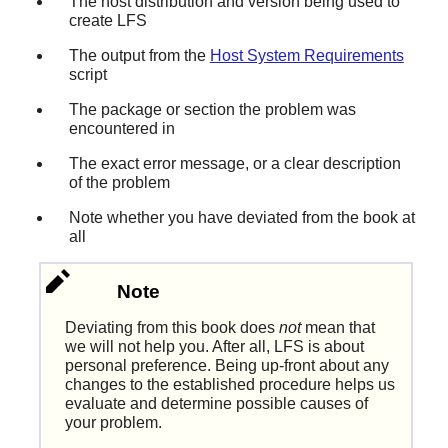
The host distribution and version being used to
create LFS
The output from the
Host System Requirements
script
The package or section the problem was
encountered in
The exact error message, or a clear description
of the problem
Note whether you have deviated from the book at
all
Note
Deviating from this book does
not
mean that
we will not help you. After all, LFS is about
personal preference. Being up-front about any
changes to the established procedure helps us
evaluate and determine possible causes of
your problem.