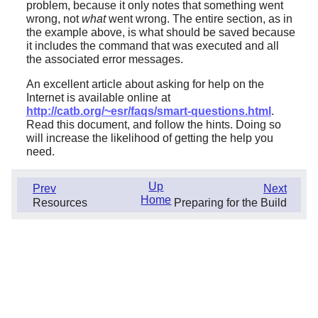
problem, because it only notes that something went
wrong, not
what
went wrong. The entire section, as in
the example above, is what should be saved because
it includes the command that was executed and all
the associated error messages.
An excellent article about asking for help on the
Internet is available online at
http://catb.org/~esr/faqs/smart-questions.html
.
Read this document, and follow the hints. Doing so
will increase the likelihood of getting the help you
need.
Up
Prev
Next
Home
Resources
Preparing for the Build