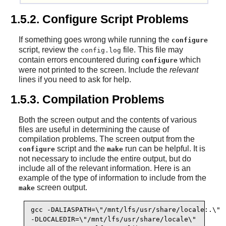
1.5.2. Configure Script Problems
If something goes wrong while running the
configure
script, review the
file. This file may
config.log
contain errors encountered during
which
configure
were not printed to the screen. Include the
relevant
lines if you need to ask for help.
1.5.3. Compilation Problems
Both the screen output and the contents of various
files are useful in determining the cause of
compilation problems. The screen output from the
script and the
run can be helpful. It is
configure
make
not necessary to include the entire output, but do
include all of the relevant information. Here is an
example of the type of information to include from the
screen output.
make
gcc -DALIASPATH=\"/mnt/lfs/usr/share/locale:.\"

-DLOCALEDIR=\"/mnt/lfs/usr/share/locale\"
