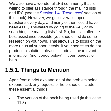
We also have a wonderful LFS community that is
willing to offer assistance through the mailing lists
and IRC (see the
Section 1.4, “Resources”
section of
this book). However, we get several support
questions every day, and many of them could have
been easily answered by going to the FAQ or by
searching the mailing lists first. So, for us to offer the
best assistance possible, you should first do some
research on your own. That allows us to focus on the
more unusual support needs. If your searches do not
produce a solution, please include all the relevant
information (mentioned below) in your request for
help.
1.5.1. Things to Mention
Apart from a brief explanation of the problem being
experienced, any request for help should include
these essential things:
The version of the book being used (in this case
11.3)