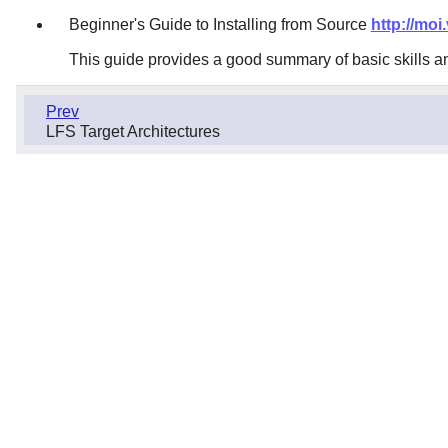
Beginner's Guide to Installing from Source
http://moi
This guide provides a good summary of basic skills a
Prev
LFS Target Architectures