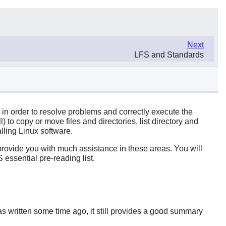
Next
LFS and Standards
n in order to resolve problems and correctly execute the
to copy or move files and directories, list directory and
lling Linux software.
o provide you with much assistance in these areas. You will
 essential pre-reading list.
 written some time ago, it still provides a good summary