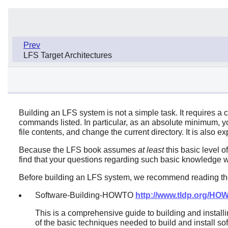
Prev
LFS Target Architectures
Building an LFS system is not a simple task. It requires a 
commands listed. In particular, as an absolute minimum, you
file contents, and change the current directory. It is also
Because the LFS book assumes
at least
this basic level o
find that your questions regarding such basic knowledge wil
Before building an LFS system, we recommend reading the
Software-Building-HOWTO
http://www.tldp.org/H
This is a comprehensive guide to building and install
of the basic techniques needed to build and install so