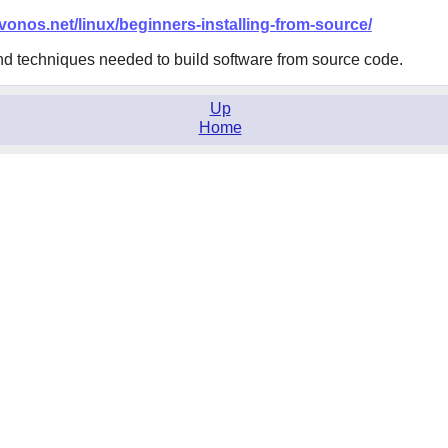
.vonos.net/linux/beginners-installing-from-source/
nd techniques needed to build software from source code.
Up
Home