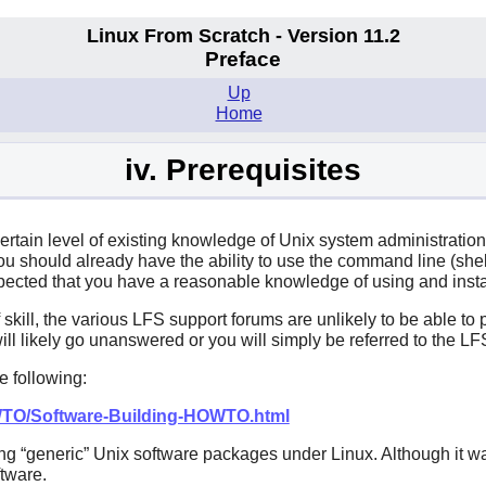
Linux From Scratch - Version 11.2
Preface
Up
Home
iv. Prerequisites
certain level of existing knowledge of Unix system administratio
 should already have the ability to use the command line (shell) 
 expected that you have a reasonable knowledge of using and insta
f skill, the various LFS support forums are unlikely to be able t
l likely go unanswered or you will simply be referred to the LFS
 following:
OWTO/Software-Building-HOWTO.html
ing
“
generic
”
Unix software packages under Linux. Although it was
ftware.