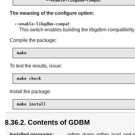
            --enable-libgdbm-compat
The meaning of the configure option:
--enable-libgdbm-compat
This switch enables building the libgdbm compatibility
Compile the package:
make
To test the results, issue:
make check
Install the package:
make install
8.36.2. Contents of GDBM
Installed programs:
gdbm_dump, gdbm_load, and g