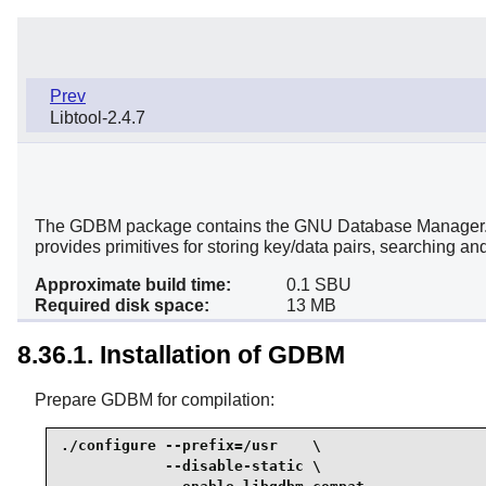
Prev
Libtool-2.4.7
The GDBM package contains the GNU Database Manager. It is
provides primitives for storing key/data pairs, searching and
Approximate build time:
0.1 SBU
Required disk space:
13 MB
8.36.1. Installation of GDBM
Prepare GDBM for compilation:
./configure --prefix=/usr    \

            --disable-static \
