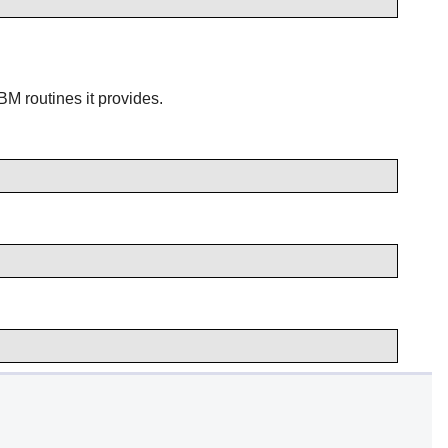
M routines it provides.