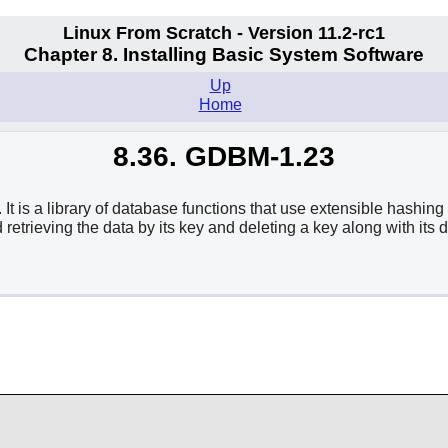
Linux From Scratch - Version 11.2-rc1
Chapter 8. Installing Basic System Software
Up
Home
8.36. GDBM-1.23
 a library of database functions that use extensible hashing 
 retrieving the data by its key and deleting a key along with its d