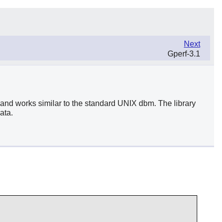
Next
Gperf-3.1
and works similar to the standard UNIX dbm. The library
ata.