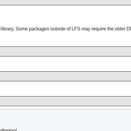
 library. Some packages outside of LFS may require the older DB
dbmtool