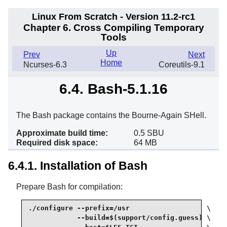
Linux From Scratch - Version 11.2-rc1
Chapter 6. Cross Compiling Temporary
Tools
Up
Prev
Next
Home
Ncurses-6.3
Coreutils-9.1
6.4. Bash-5.1.16
The Bash package contains the Bourne-Again SHell.
Approximate build time:
0.5 SBU
Required disk space:
64 MB
6.4.1. Installation of Bash
Prepare Bash for compilation:
./configure --prefix=/usr                   \

            --build=$(support/config.guess) \
