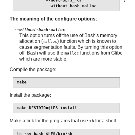
            --host=$LFS_TGT                 \

            --without-bash-malloc
The meaning of the configure options:
--without-bash-malloc
This option turns off the use of Bash's memory
allocation (
) function which is known to
malloc
cause segmentation faults. By turning this option
off, Bash will use the
functions from Glibc
malloc
which are more stable.
Compile the package:
make
Install the package:
make DESTDIR=$LFS install
Make a link for the programs that use
for a shell:
sh
ln -sv bash $LFS/bin/sh