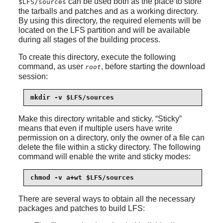
can be used both as the place to store
$LFS/sources
the tarballs and patches and as a working directory.
By using this directory, the required elements will be
located on the LFS partition and will be available
during all stages of the building process.
To create this directory, execute the following
command, as user
, before starting the download
root
session:
mkdir -v $LFS/sources
Make this directory writable and sticky.
“
Sticky
”
means that even if multiple users have write
permission on a directory, only the owner of a file can
delete the file within a sticky directory. The following
command will enable the write and sticky modes:
chmod -v a+wt $LFS/sources
There are several ways to obtain all the necessary
packages and patches to build LFS: