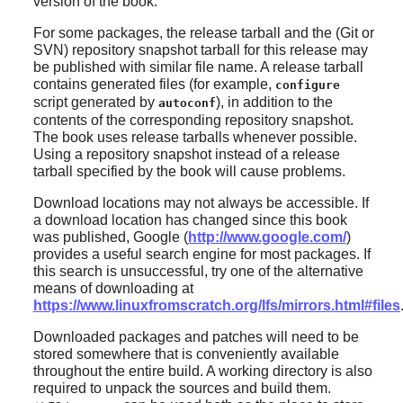
version of the book.
For some packages, the release tarball and the (Git or
SVN) repository snapshot tarball for this release may
be published with similar file name. A release tarball
contains generated files (for example,
configure
script generated by
), in addition to the
autoconf
contents of the corresponding repository snapshot.
The book uses release tarballs whenever possible.
Using a repository snapshot instead of a release
tarball specified by the book will cause problems.
Download locations may not always be accessible. If
a download location has changed since this book
was published, Google (
http://www.google.com/
)
provides a useful search engine for most packages. If
this search is unsuccessful, try one of the alternative
means of downloading at
https://www.linuxfromscratch.org/lfs/mirrors.html#files
Downloaded packages and patches will need to be
stored somewhere that is conveniently available
throughout the entire build. A working directory is also
required to unpack the sources and build them.