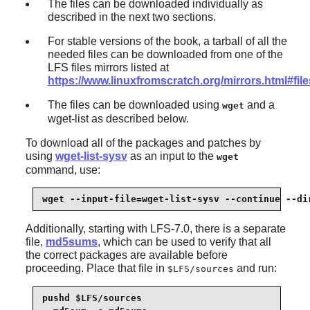
The files can be downloaded individually as
described in the next two sections.
For stable versions of the book, a tarball of all the
needed files can be downloaded from one of the
LFS files mirrors listed at
https://www.linuxfromscratch.org/mirrors.html#file
The files can be downloaded using
and a
wget
wget-list as described below.
To download all of the packages and patches by
using
wget-list-sysv
as an input to the
wget
command, use:
wget --input-file=wget-list-sysv --continue --di
Additionally, starting with LFS-7.0, there is a separate
file,
md5sums
, which can be used to verify that all
the correct packages are available before
proceeding. Place that file in
and run:
$LFS/sources
pushd $LFS/sources
