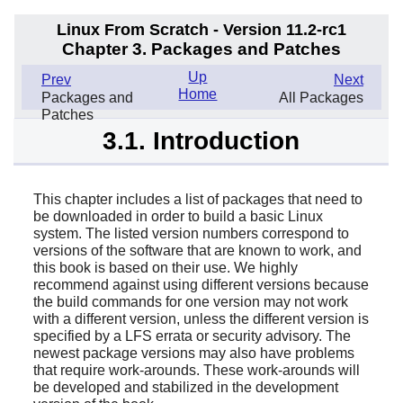
Linux From Scratch - Version 11.2-rc1
Chapter 3. Packages and Patches
Up
Prev
Next
Home
Packages and
All Packages
Patches
3.1. Introduction
This chapter includes a list of packages that need to
be downloaded in order to build a basic Linux
system. The listed version numbers correspond to
versions of the software that are known to work, and
this book is based on their use. We highly
recommend against using different versions because
the build commands for one version may not work
with a different version, unless the different version is
specified by a LFS errata or security advisory. The
newest package versions may also have problems
that require work-arounds. These work-arounds will
be developed and stabilized in the development