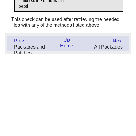
  md5sum -c md5sums

popd
This check can be used after retrieving the needed
files with any of the methods listed above.
Up
Prev
Next
Home
Packages and
All Packages
Patches