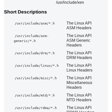
/usr/include/xen
Short Descriptions
The Linux API
/usr/include/asm/*.h
ASM Headers
The Linux API
/usr/include/asm-
ASM Generic
generic/*.h
Headers
The Linux API
/usr/include/drm/*.h
DRM Headers
The Linux API
/usr/include/linux/*.h
Linux Headers
The Linux API
/usr/include/misc/*.h
Miscellaneous
Headers
The Linux API
/usr/include/mtd/*.h
MTD Headers
The Linux API
/usr/include/rdma/*.h