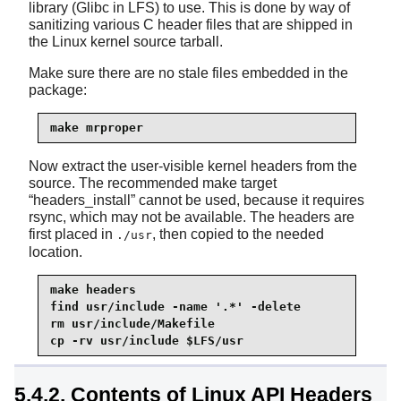
library (Glibc in LFS) to use. This is done by way of
sanitizing various C header files that are shipped in
the Linux kernel source tarball.
Make sure there are no stale files embedded in the
package:
make mrproper
Now extract the user-visible kernel headers from the
source. The recommended make target
“
headers_install
”
cannot be used, because it requires
rsync
, which may not be available. The headers are
first placed in
, then copied to the needed
./usr
location.
make headers

find usr/include -name '.*' -delete

cp -rv usr/include $LFS/usr
5.4.2. Contents of Linux API Headers