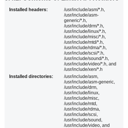
Installed headers:
/usr/include/asm/*.h,
/usr/include/asm-
generic/*.h,
/usr/include/drm/*.h,
/usr/include/linux/*.h,
/usr/include/misc/*.h,
/usr/include/mtd/*.h,
/usr/include/rdma/*.h,
/usr/include/scsi/*.h,
/usr/include/sound/*.h,
/usr/include/video/*.h, and
/usr/include/xen/*.h
Installed directories:
/usr/include/asm,
/usr/include/asm-generic,
/usr/include/drm,
/usr/include/linux,
/usr/include/misc,
/usr/include/mtd,
/usr/include/rdma,
/usr/include/scsi,
/usr/include/sound,
/usr/include/video, and