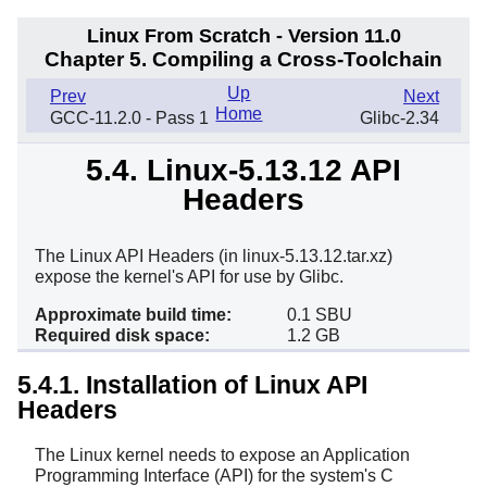
Linux From Scratch - Version 11.0
Chapter 5. Compiling a Cross-Toolchain
Up
Prev
Next
Home
GCC-11.2.0 - Pass 1
Glibc-2.34
5.4. Linux-5.13.12 API
Headers
The Linux API Headers (in linux-5.13.12.tar.xz)
expose the kernel's API for use by Glibc.
Approximate build time:
0.1 SBU
Required disk space:
1.2 GB
5.4.1. Installation of Linux API
Headers
The Linux kernel needs to expose an Application
Programming Interface (API) for the system's C