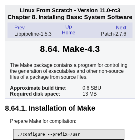
Linux From Scratch - Version 11.0-rc3
Chapter 8. Installing Basic System Software
Up
Prev
Next
Home
Libpipeline-1.5.3
Patch-2.7.6
8.64. Make-4.3
The Make package contains a program for controlling
the generation of executables and other non-source
files of a package from source files.
Approximate build time:
0.6 SBU
Required disk space:
13 MB
8.64.1. Installation of Make
Prepare Make for compilation:
./configure --prefix=/usr