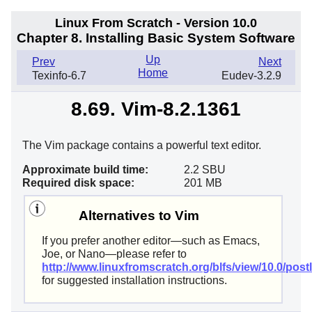
Linux From Scratch - Version 10.0
Chapter 8. Installing Basic System Software
Up
Prev
Next
Home
Texinfo-6.7
Eudev-3.2.9
8.69. Vim-8.2.1361
The Vim package contains a powerful text editor.
Approximate build time:
2.2 SBU
Required disk space:
201 MB
Alternatives to Vim
If you prefer another editor—such as Emacs,
Joe, or Nano—please refer to
http://www.linuxfromscratch.org/blfs/view/10.0/postl
for suggested installation instructions.