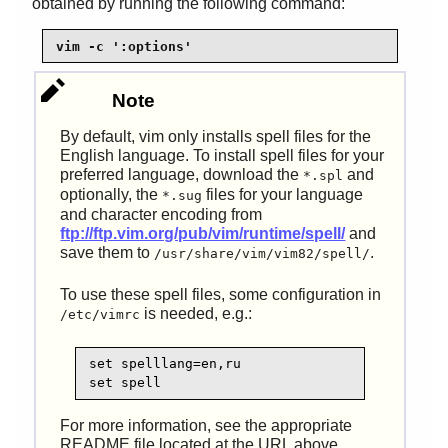
obtained by running the following command:
vim -c ':options'
Note
By default, vim only installs spell files for the
English language. To install spell files for your
preferred language, download the
and
*.spl
optionally, the
files for your language
*.sug
and character encoding from
ftp://ftp.vim.org/pub/vim/runtime/spell/
and
save them to
.
/usr/share/vim/vim82/spell/
To use these spell files, some configuration in
is needed, e.g.:
/etc/vimrc
set spelllang=en,ru

set spell
For more information, see the appropriate
README file located at the URL above.