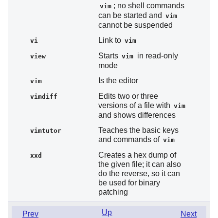
; no shell commands
vim
can be started and
vim
cannot be suspended
Link to
vi
vim
Starts
in read-only
view
vim
mode
Is the editor
vim
Edits two or three
vimdiff
versions of a file with
vim
and shows differences
Teaches the basic keys
vimtutor
and commands of
vim
Creates a hex dump of
xxd
the given file; it can also
do the reverse, so it can
be used for binary
patching
Up
Prev
Next