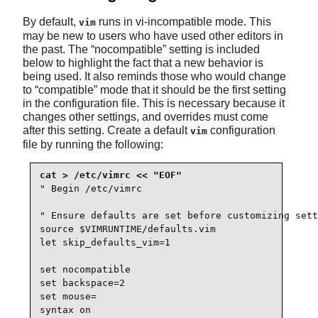
By default,
runs in vi-incompatible mode. This
vim
may be new to users who have used other editors in
the past. The
“
nocompatible
”
setting is included
below to highlight the fact that a new behavior is
being used. It also reminds those who would change
to
“
compatible
”
mode that it should be the first setting
in the configuration file. This is necessary because it
changes other settings, and overrides must come
after this setting. Create a default
configuration
vim
file by running the following:
" Begin /etc/vimrc

" Ensure defaults are set before customizing sett
source $VIMRUNTIME/defaults.vim

let skip_defaults_vim=1 

set nocompatible

set backspace=2

set mouse=

syntax on
