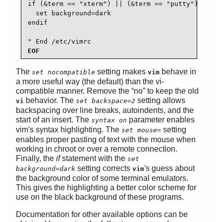
if (&term == "xterm") || (&term == "putty")

  set background=dark

endif

" End /etc/vimrc
EOF
The
setting makes
behave in
set nocompatible
vim
a more useful way (the default) than the vi-
compatible manner. Remove the
“
no
”
to keep the old
behavior. The
setting allows
vi
set backspace=2
backspacing over line breaks, autoindents, and the
start of an insert. The
parameter enables
syntax on
vim's syntax highlighting. The
setting
set mouse=
enables proper pasting of text with the mouse when
working in chroot or over a remote connection.
Finally, the
if
statement with the
set
setting corrects
's guess about
background=dark
vim
the background color of some terminal emulators.
This gives the highlighting a better color scheme for
use on the black background of these programs.
Documentation for other available options can be