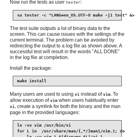
Now run the tests as user
:
tester
su tester -c "LANG=en_US.UTF-8 make -j1 test" &> 
The test suite outputs a lot of binary data to the
screen. This can cause issues with the settings of the
current terminal. The problem can be avoided by
redirecting the output to a log file as shown above. A
successful test will result in the words "ALL DONE"
in the log file at completion.
Install the package:
make install
Many users are used to using
instead of
. To
vi
vim
allow execution of
when users habitually enter
vim
, create a symlink for both the binary and the man
vi
page in the provided languages:
ln -sv vim /usr/bin/vi

for L in  /usr/share/man/{,*/}man1/vim.1; do

    ln -sv vim.1 $(dirname $L)/vi.1
