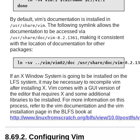
done
By default, vim's documentation is installed in
. The following symlink allows the
/usr/share/vim
documentation to be accessed via
, making it consistent
/usr/share/doc/vim-8.2.1361
with the location of documentation for other
packages:
ln -sv ../vim/vim82/doc /usr/share/doc/vim-8.2.13
If an X Window System is going to be installed on the
LFS system, it may be necessary to recompile vim
after installing X. Vim comes with a GUI version of
the editor that requires X and some additional
libraries to be installed. For more information on this
process, refer to the vim documentation and the vim
installation page in the BLFS book at
http://www.linuxfromscratch.org/blfs/view/10.0/postlfs/
8.69.2. Configuring Vim