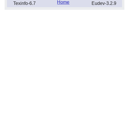
Home
Texinfo-6.7
Eudev-3.2.9