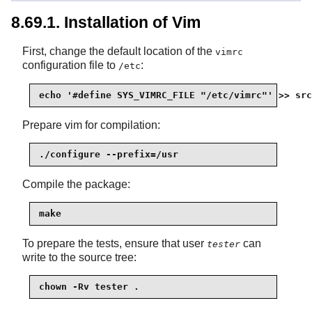
8.69.1. Installation of Vim
First, change the default location of the
vimrc
configuration file to
:
/etc
echo '#define SYS_VIMRC_FILE "/etc/vimrc"' >> src
Prepare vim for compilation:
./configure --prefix=/usr
Compile the package:
make
To prepare the tests, ensure that user
can
tester
write to the source tree:
chown -Rv tester .