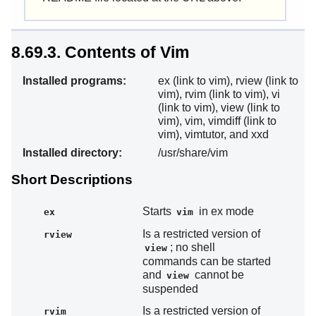
8.69.3. Contents of Vim
Installed programs:
ex (link to vim), rview (link to
vim), rvim (link to vim), vi
(link to vim), view (link to
vim), vim, vimdiff (link to
vim), vimtutor, and xxd
Installed directory:
/usr/share/vim
Short Descriptions
Starts
in ex mode
ex
vim
Is a restricted version of
rview
; no shell
view
commands can be started
and
cannot be
view
suspended
Is a restricted version of
rvim