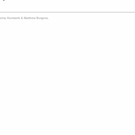
remy Huntwork & Matthew Burgess.