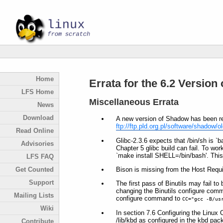
Home
Errata for the 6.2 Version
LFS Home
Miscellaneous Errata
News
Download
A new version of Shadow has been rel
ftp://ftp.pld.org.pl/software/shadow/ol
Read Online
Glibc-2.3.6 expects that /bin/sh is 
Advisories
Chapter 5 glibc build can fail. To w
`make install SHELL=/bin/bash'. This 
LFS FAQ
Bison is missing from the Host Requi
Get Counted
Support
The first pass of Binutils may fail to 
changing the Binutils configure com
Mailing Lists
configure command to
CC="gcc -B/us
Wiki
In section 7.6 Configuring the Linux 
/lib/kbd as configured in the kbd pac
Contribute