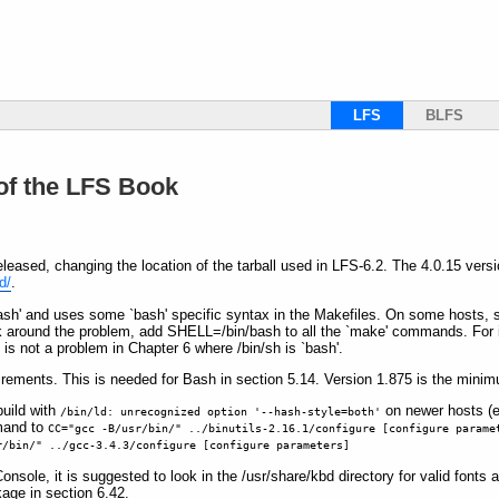
LFS
BLFS
 of the LFS Book
eased, changing the location of the tarball used in LFS-6.2. The 4.0.15 ver
d/
.
`bash' and uses some `bash' specific syntax in the Makefiles. On some hosts, 
ork around the problem, add SHELL=/bin/bash to all the `make' commands. For 
is not a problem in Chapter 6 where /bin/sh is `bash'.
rements. This is needed for Bash in section 5.14. Version 1.875 is the minim
build with
on newer hosts (e
/bin/ld: unrecognized option '--hash-style=both'
mand to
CC="gcc -B/usr/bin/" ../binutils-2.16.1/configure [configure parame
r/bin/" ../gcc-3.4.3/configure [configure parameters]
Console, it is suggested to look in the /usr/share/kbd directory for valid font
kage in section 6.42.