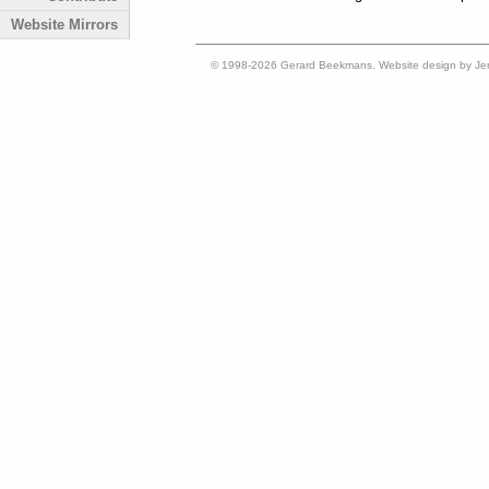
Website Mirrors
© 1998-2026 Gerard Beekmans. Website design by Je