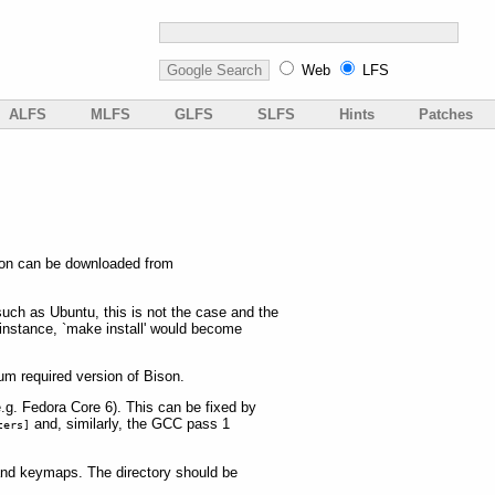
Web
LFS
ALFS
MLFS
GLFS
SLFS
Hints
Patches
sion can be downloaded from
such as Ubuntu, this is not the case and the
instance, `make install' would become
um required version of Bison.
.g. Fedora Core 6). This can be fixed by
and, similarly, the GCC pass 1
ters]
s and keymaps. The directory should be