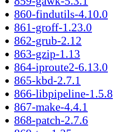
859-gawk-5.3.1
860-findutils-4.10.0
861-groff-1.23.0
862-grub-2.12
863-gzip-1.13
864-iproute2-6.13.0
865-kbd-2.7.1
866-libpipeline-1.5.8
867-make-4.4.1
868-patch-2.7.6