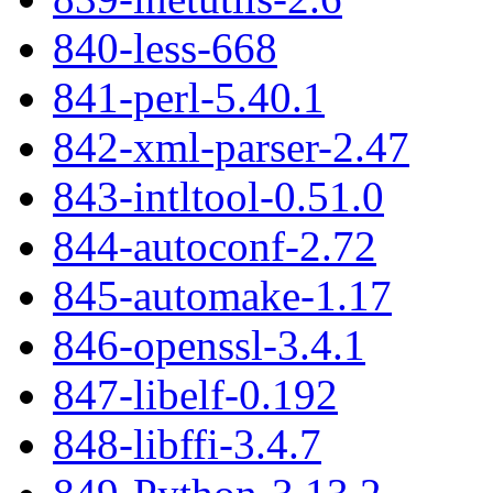
840-less-668
841-perl-5.40.1
842-xml-parser-2.47
843-intltool-0.51.0
844-autoconf-2.72
845-automake-1.17
846-openssl-3.4.1
847-libelf-0.192
848-libffi-3.4.7