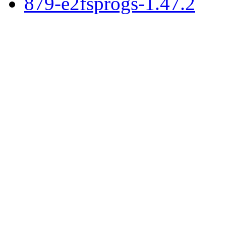
879-e2fsprogs-1.47.2