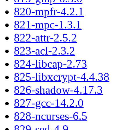
820-mpfr-4.2.1
821-mpc-1.3.1
822-attr-2.5.2
823-acl-2.3.2
824-libcap-2.73
825-libxcrypt-4.4.38
826-shadow-4.17.3
827-gcc-14.2.0
828-ncurses-6.5
829-sed-4.9