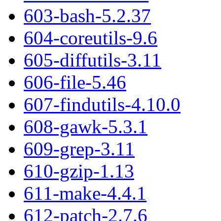
603-bash-5.2.37
604-coreutils-9.6
605-diffutils-3.11
606-file-5.46
607-findutils-4.10.0
608-gawk-5.3.1
609-grep-3.11
610-gzip-1.13
611-make-4.4.1
612-patch-2.7.6