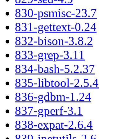
830-psmisc-23.7
831-gettext-0.24
832-bison-3.8.2
833-grep-3.11
834-bash-5.2.37
835-libtool-2.5.4
836-gdbm-1.24
837-gperf-3.1
838-expat-2.6.4
839-inetutils-2.6