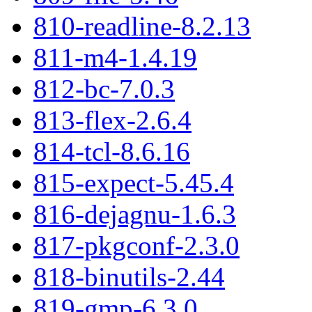
810-readline-8.2.13
811-m4-1.4.19
812-bc-7.0.3
813-flex-2.6.4
814-tcl-8.6.16
815-expect-5.45.4
816-dejagnu-1.6.3
817-pkgconf-2.3.0
818-binutils-2.44
819-gmp-6.3.0