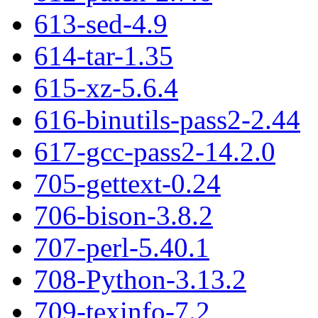
613-sed-4.9
614-tar-1.35
615-xz-5.6.4
616-binutils-pass2-2.44
617-gcc-pass2-14.2.0
705-gettext-0.24
706-bison-3.8.2
707-perl-5.40.1
708-Python-3.13.2
709-texinfo-7.2