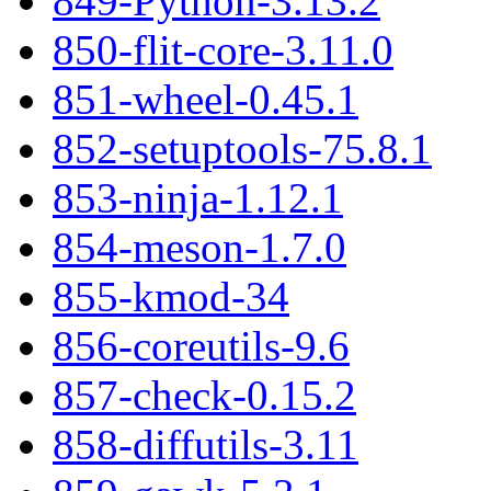
849-Python-3.13.2
850-flit-core-3.11.0
851-wheel-0.45.1
852-setuptools-75.8.1
853-ninja-1.12.1
854-meson-1.7.0
855-kmod-34
856-coreutils-9.6
857-check-0.15.2
858-diffutils-3.11