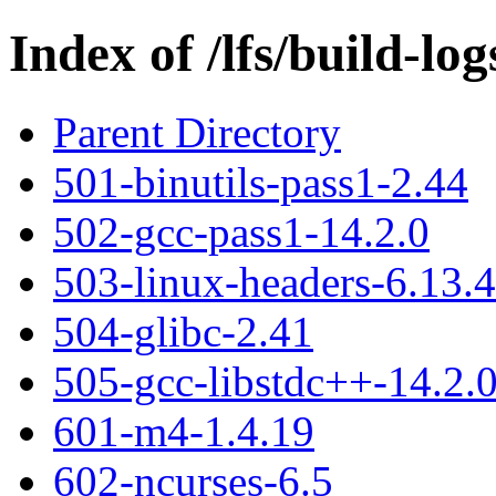
Index of /lfs/build-lo
Parent Directory
501-binutils-pass1-2.44
502-gcc-pass1-14.2.0
503-linux-headers-6.13.4
504-glibc-2.41
505-gcc-libstdc++-14.2.
601-m4-1.4.19
602-ncurses-6.5