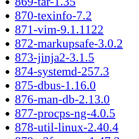
869-tar-1.35
870-texinfo-7.2
871-vim-9.1.1122
872-markupsafe-3.0.2
873-jinja2-3.1.5
874-systemd-257.3
875-dbus-1.16.0
876-man-db-2.13.0
877-procps-ng-4.0.5
878-util-linux-2.40.4