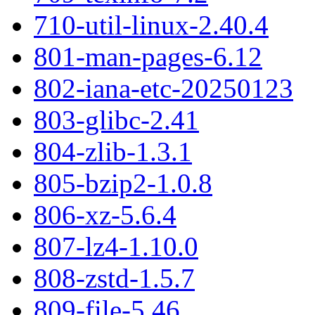
710-util-linux-2.40.4
801-man-pages-6.12
802-iana-etc-20250123
803-glibc-2.41
804-zlib-1.3.1
805-bzip2-1.0.8
806-xz-5.6.4
807-lz4-1.10.0
808-zstd-1.5.7
809-file-5.46