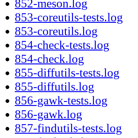
852-meson.log
853-coreutils-tests.log
853-coreutils.log
854-check-tests.log
854-check.log
855-diffutils-tests.log
855-diffutils.log
856-gawk-tests.log
856-gawk.log
857-findutils-tests.log