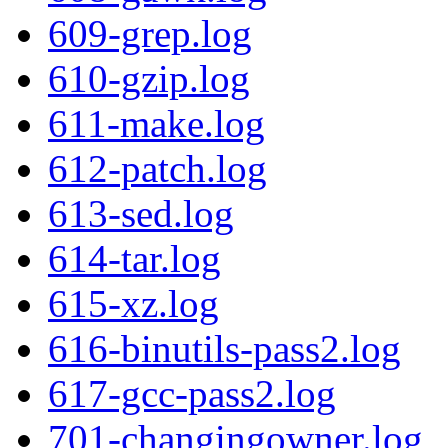
609-grep.log
610-gzip.log
611-make.log
612-patch.log
613-sed.log
614-tar.log
615-xz.log
616-binutils-pass2.log
617-gcc-pass2.log
701-changingowner.log