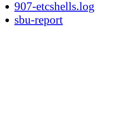
907-etcshells.log
sbu-report