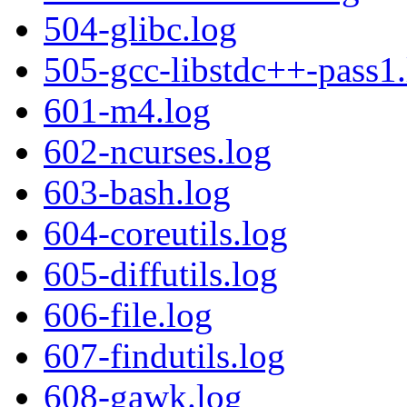
504-glibc.log
505-gcc-libstdc++-pass1.
601-m4.log
602-ncurses.log
603-bash.log
604-coreutils.log
605-diffutils.log
606-file.log
607-findutils.log
608-gawk.log