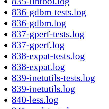
835-libtool.log
836-gdbm-tests.log
836-gdbm.log
837-gperf-tests.log
837-gperf.log
838-expat-tests.log
838-expat.log
839-inetutils-tests.log
839-inetutils.log
840-less.log