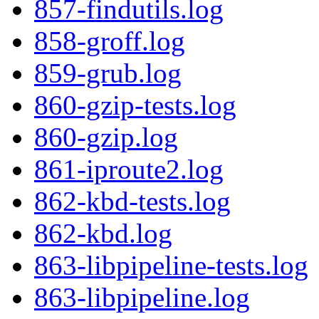
857-findutils.log
858-groff.log
859-grub.log
860-gzip-tests.log
860-gzip.log
861-iproute2.log
862-kbd-tests.log
862-kbd.log
863-libpipeline-tests.log
863-libpipeline.log