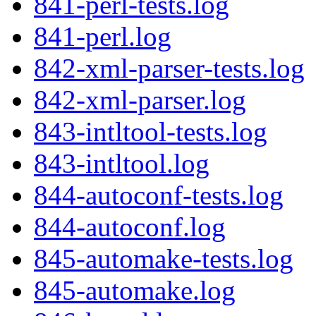
841-perl-tests.log
841-perl.log
842-xml-parser-tests.log
842-xml-parser.log
843-intltool-tests.log
843-intltool.log
844-autoconf-tests.log
844-autoconf.log
845-automake-tests.log
845-automake.log