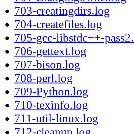
703-creatingdirs.log
704-createfiles.log
705-gcc-libstdc++-pass2.
706-gettext.log
707-bison.log
708-perl.log
709-Python.log
710-texinfo.log
711-util-linux.log
712-cleanup.log