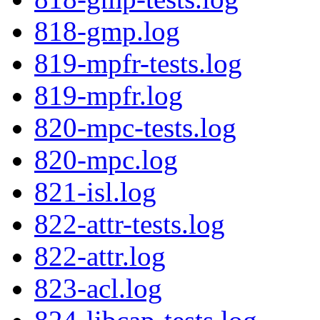
818-gmp.log
819-mpfr-tests.log
819-mpfr.log
820-mpc-tests.log
820-mpc.log
821-isl.log
822-attr-tests.log
822-attr.log
823-acl.log