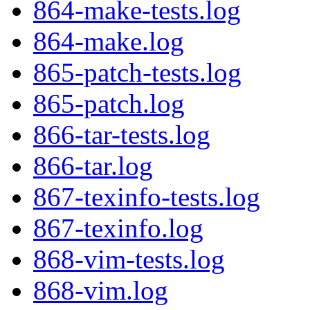
864-make-tests.log
864-make.log
865-patch-tests.log
865-patch.log
866-tar-tests.log
866-tar.log
867-texinfo-tests.log
867-texinfo.log
868-vim-tests.log
868-vim.log