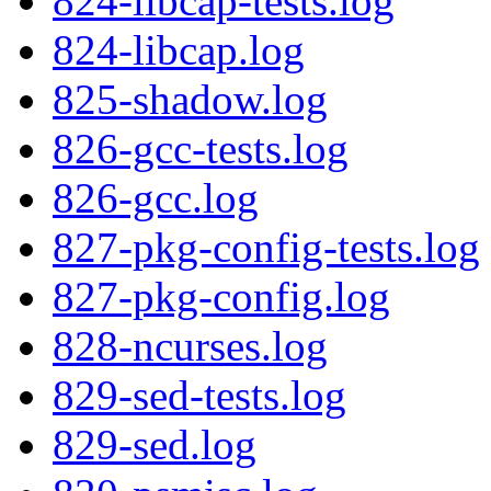
824-libcap-tests.log
824-libcap.log
825-shadow.log
826-gcc-tests.log
826-gcc.log
827-pkg-config-tests.log
827-pkg-config.log
828-ncurses.log
829-sed-tests.log
829-sed.log