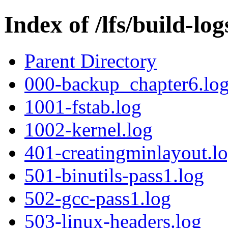
Index of /lfs/build-l
Parent Directory
000-backup_chapter6.lo
1001-fstab.log
1002-kernel.log
401-creatingminlayout.l
501-binutils-pass1.log
502-gcc-pass1.log
503-linux-headers.log