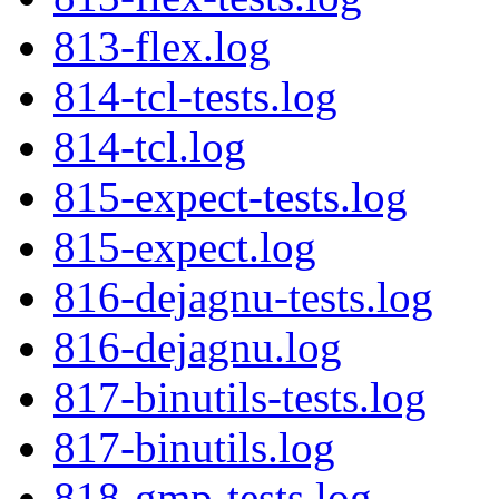
813-flex.log
814-tcl-tests.log
814-tcl.log
815-expect-tests.log
815-expect.log
816-dejagnu-tests.log
816-dejagnu.log
817-binutils-tests.log
817-binutils.log
818-gmp-tests.log