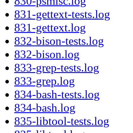
830-psmisc.log
831-gettext-tests.log
831-gettext.log
832-bison-tests.log
832-bison.log
833-grep-tests.log
833-grep.log
834-bash-tests.log
834-bash.log
835-libtool-tests.log