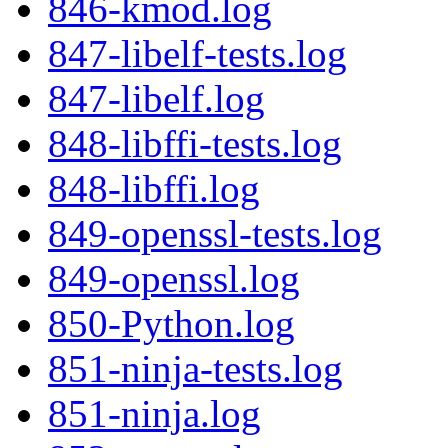
846-kmod.log
847-libelf-tests.log
847-libelf.log
848-libffi-tests.log
848-libffi.log
849-openssl-tests.log
849-openssl.log
850-Python.log
851-ninja-tests.log
851-ninja.log