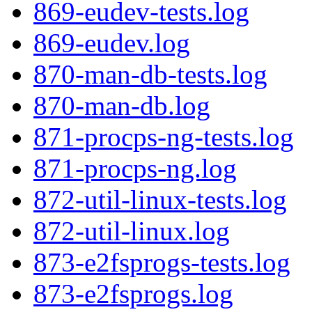
869-eudev-tests.log
869-eudev.log
870-man-db-tests.log
870-man-db.log
871-procps-ng-tests.log
871-procps-ng.log
872-util-linux-tests.log
872-util-linux.log
873-e2fsprogs-tests.log
873-e2fsprogs.log