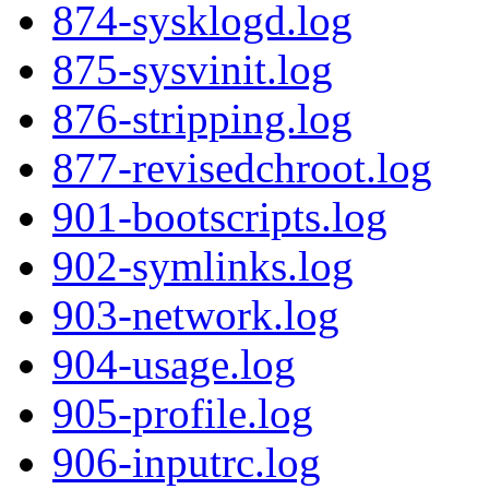
874-sysklogd.log
875-sysvinit.log
876-stripping.log
877-revisedchroot.log
901-bootscripts.log
902-symlinks.log
903-network.log
904-usage.log
905-profile.log
906-inputrc.log