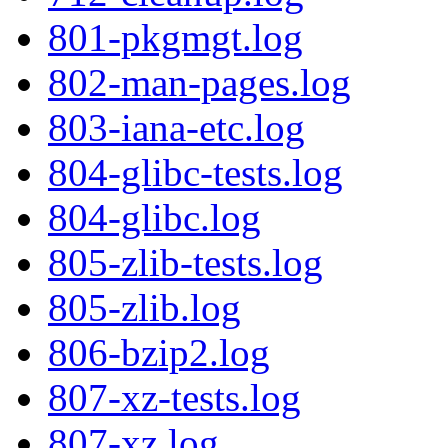
801-pkgmgt.log
802-man-pages.log
803-iana-etc.log
804-glibc-tests.log
804-glibc.log
805-zlib-tests.log
805-zlib.log
806-bzip2.log
807-xz-tests.log
807-xz.log