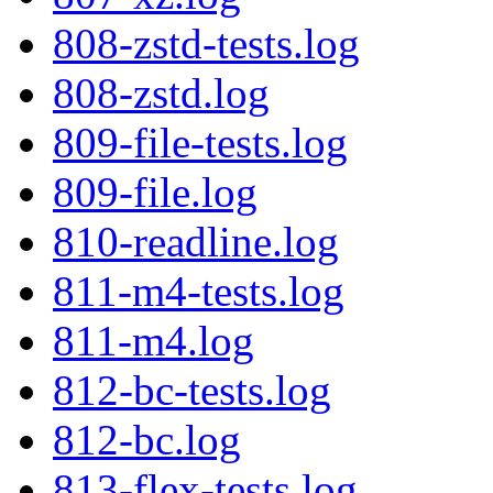
808-zstd-tests.log
808-zstd.log
809-file-tests.log
809-file.log
810-readline.log
811-m4-tests.log
811-m4.log
812-bc-tests.log
812-bc.log
813-flex-tests.log