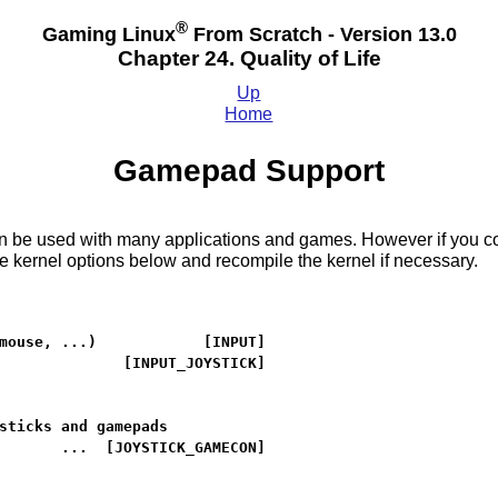
®
Gaming Linux
From Scratch - Version 13.0
Chapter 24. Quality of Life
Up
Home
Gamepad Support
be used with many applications and games. However if you compi
 kernel options below and recompile the kernel if necessary.
mouse, ...)            [INPUT]

              [INPUT_JOYSTICK]

sticks and gamepads

       ...  [JOYSTICK_GAMECON]
