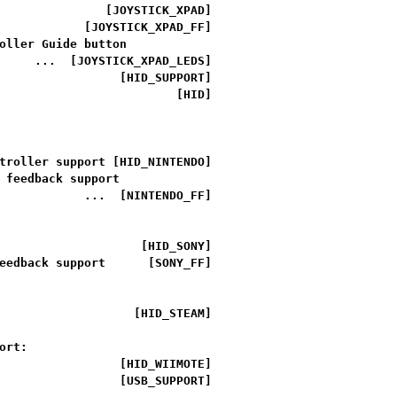
               [JOYSTICK_XPAD]

            [JOYSTICK_XPAD_FF]

oller Guide button

     ...  [JOYSTICK_XPAD_LEDS]

                 [HID_SUPPORT]

                         [HID]

troller support [HID_NINTENDO]

 feedback support

            ...  [NINTENDO_FF]

                    [HID_SONY]

eedback support      [SONY_FF]

                   [HID_STEAM]

rt:

                 [HID_WIIMOTE]

                 [USB_SUPPORT]