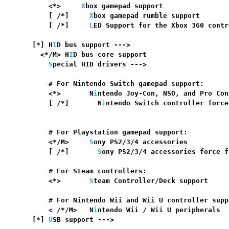
      <*>     
X
box gamepad support                
      [ /*]     
X
box gamepad rumble support       
      [ /*]     
L
ED Support for the Xbox 360 contr
                                                  
  [*] H
I
D bus support --->                        
    <*/M> H
I
D bus core support                    
S
pecial HID drivers --->

      # For Nintendo Switch gamepad support:

      <*>       N
i
ntendo Joy-Con, NSO, and Pro Con
      [ /*]       N
i
ntendo Switch controller force
                                                  
      # For Playstation gamepad support:

      <*/M>     
S
ony PS2/3/4 accessories          
      [ /*]       
S
ony PS2/3/4 accessories force f
      # For Steam controllers:

      <*>       
S
team Controller/Deck support     
      # For Nintendo Wii and Wii U controller suppo
      < /*/M>   N
i
ntendo Wii / Wii U peripherals  
  [*] 
U
SB support --->                            