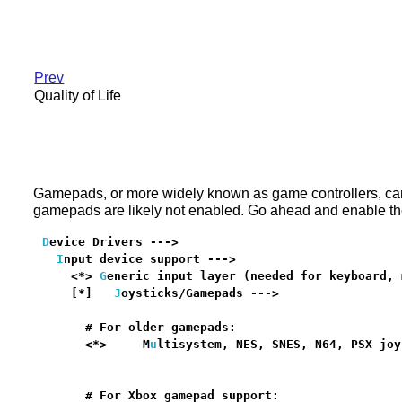
Prev
Quality of Life
Gamepads, or more widely known as game controllers, can 
gamepads are likely not enabled. Go ahead and enable the
D
evice Drivers --->

I
nput device support --->

    <*> 
G
eneric input layer (needed for keyboard, 
    [*]   
J
oysticks/Gamepads --->                 
      # For older gamepads:

      <*>     M
u
ltisystem, NES, SNES, N64, PSX joy
                                                  
      # For Xbox gamepad support:
