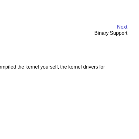
Next
Binary Support
led the kernel yourself, the kernel drivers for