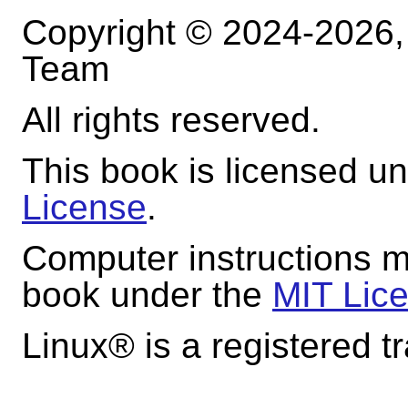
Copyright © 2024-2026
Team
All rights reserved.
This book is licensed u
License
.
Computer instructions m
book under the
MIT Lic
Linux
® is a registered t