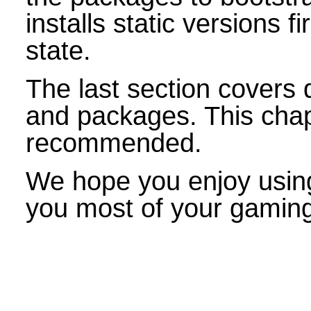
installs static versions f
state.
The last section covers 
and packages. This chapt
recommended.
We hope you enjoy using
you most of your gamin