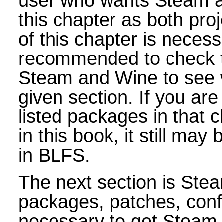
user who wants Steam an
this chapter as both pr
of this chapter is necess
recommended to check t
Steam and Wine to see 
given section. If you are i
listed packages in that c
in this book, it still ma
in BLFS.
The next section is Stea
packages, patches, conf
necessary to get Steam 