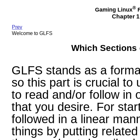
®
Gaming Linux
F
Chapter 
Prev
Welcome to GLFS
Which Sections 
GLFS stands as a forma
so this part is crucial 
to read and/or follow in 
that you desire. For sta
followed in a linear ma
things by putting relate