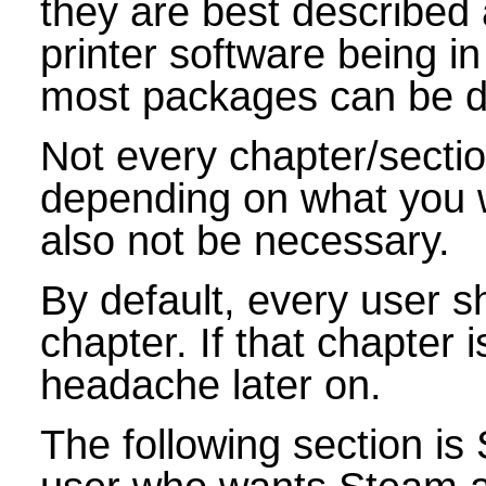
they are best described 
printer software being in
most packages can be di
Not every chapter/sectio
depending on what you
also not be necessary.
By default, every user sh
chapter. If that chapter 
headache later on.
The following section i