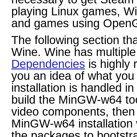
playing Linux games, W
and games using OpenGL
The following section tha
Wine. Wine has multiple
Dependencies
is highly
you an idea of what you w
installation is handled i
build the MinGW-w64 tool
video components, then f
MinGW-w64 installation w
the packages to bootstra