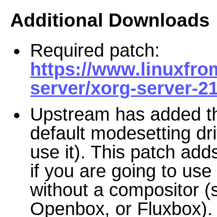
Additional Downloads
Required patch:
https://www.linuxfro
server/xorg-server-21
Upstream has added th
default modesetting dri
use it). This patch adds
if you are going to us
without a compositor
Openbox, or Fluxbox).