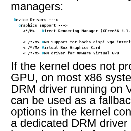
managers:
D
evice Drivers --->

G
raphics support --->

    <*/M>   
D
irect Rendering Manager (XFree86 4.1.
                                                  
    < /*/M> 
D
RM Support for bochs dispi vga interf
    < /*/M> 
V
irtual Box Graphics Card             
    < /*/M> 
D
RM driver for VMware Virtual GPU     
If the kernel does not p
GPU, on most x86 syst
DRM driver running on 
can be used as a fallbac
options in the kernel con
a dedicated DRM driver 