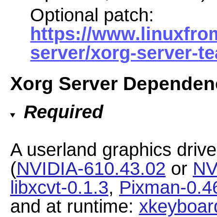
Optional patch:
https://www.linuxfro
server/xorg-server-t
Xorg Server Dependen
Required
A userland graphics drive
(
NVIDIA-610.43.02
or
NV
libxcvt-0.1.3
,
Pixman-0.4
and at runtime:
xkeyboard