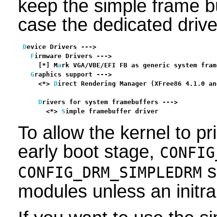
keep the simple frame buf
case the dedicated driver
D
evice Drivers --->

F
irmware Drivers --->

    [*] M
a
rk VGA/VBE/EFI FB as generic system fram
G
raphics support --->

    <*> 
D
irect Rendering Manager (XFree86 4.1.0 an
                                                  
D
rivers for system framebuffers --->

      <*> 
S
imple framebuffer driver               
To allow the kernel to p
early boot stage,
CONFIG
s
CONFIG_DRM_SIMPLEDRM
modules unless an initra