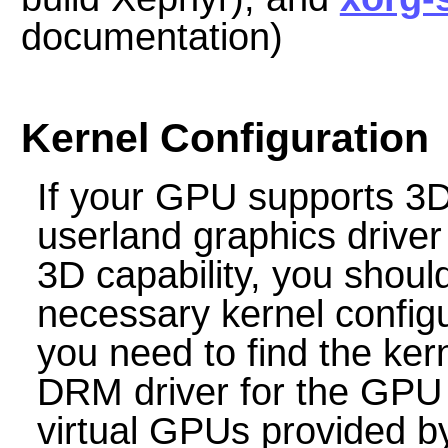
documentation)
Kernel Configuration
If your GPU supports 3D
userland graphics driver y
3D capability, you shoul
necessary kernel configu
you need to find the kern
DRM driver for the GPU a
virtual GPUs provided b