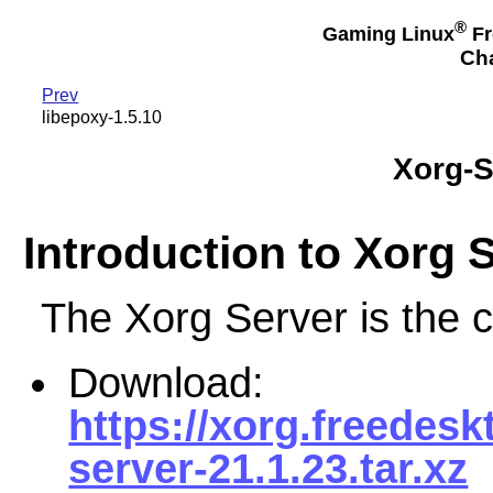
®
Gaming Linux
Fr
Cha
Prev
libepoxy-1.5.10
Xorg-S
Introduction to Xorg 
The Xorg Server is the 
Download:
https://xorg.freedesk
server-21.1.23.tar.xz