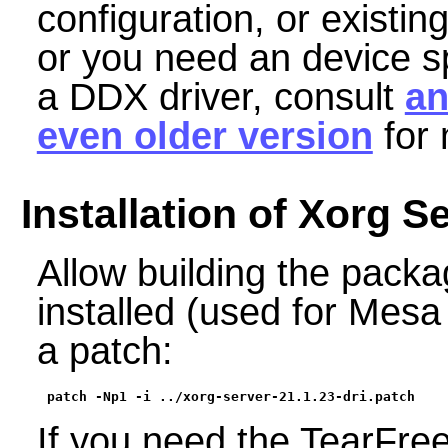
configuration, or existin
or you need an device spe
a DDX driver, consult
an
even older version
for 
Installation of Xorg S
Allow building the packag
installed (used for Mesa
a patch:
patch -Np1 -i ../xorg-server-21.1.23-dri.patch
If you need the TearFre