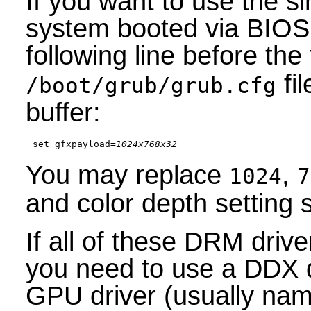
If you want to use the s
system booted via BIOS 
following line before the 
fil
/boot/grub/grub.cfg
buffer:
set gfxpayload=
1024x768x32
You may replace
,
1024
7
and color depth setting s
If all of these DRM driv
you need to use a DDX 
GPU driver (usually na