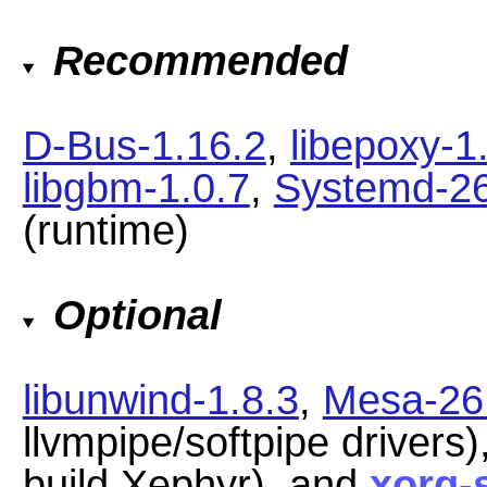
Recommended
D-Bus-1.16.2
,
libepoxy-1
libgbm-1.0.7
,
Systemd-2
(runtime)
Optional
libunwind-1.8.3
,
Mesa-26
llvmpipe/softpipe drivers)
build Xephyr), and
xorg-