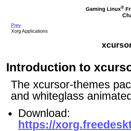
®
Gaming Linux
Fr
Cha
Prev
Xorg Applications
xcursor
Introduction to xcurs
The xcursor-themes pac
and whiteglass animate
Download:
https://xorg.freedesk