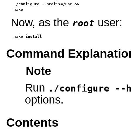
./configure --prefix=/usr &&

make
Now, as the
user:
root
make install
Command Explanatio
Note
Run
./configure --
options.
Contents