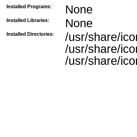
None
Installed Programs:
None
Installed Libraries:
/usr/share/ic
Installed Directories:
/usr/share/ic
/usr/share/ic