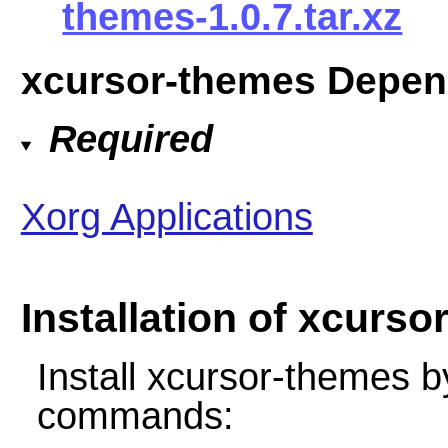
themes-1.0.7.tar.xz
xcursor-themes Depen
Required
Xorg Applications
Installation of xcurs
Install xcursor-themes b
commands: