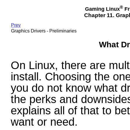
®
Gaming Linux
Fr
Chapter 11. Graph
Prev
Graphics Drivers - Preliminaries
What Dri
On Linux, there are mult
install. Choosing the one
you do not know what dr
the perks and downsides
explains all of that to b
want or need.