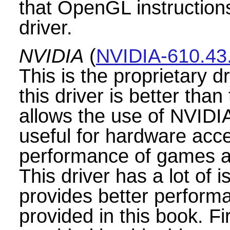
that OpenGL instructions
driver.
NVIDIA
(
NVIDIA-610.43
This is the proprietary 
this driver is better than
allows the use of NVIDI
useful for hardware acce
performance of games an
This driver has a lot of is
provides better performan
provided in this book. Fi