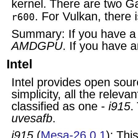
kernel. There are two G
. For Vulkan, there 
r600
Summary: If you have 
AMDGPU
. If you have 
Intel
Intel provides open sourc
simplicity, all the releva
classified as one -
i915
.
uvesafb
.
i915
(
Mesa-26.0.1
): Thi