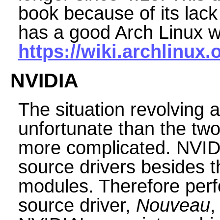
book because of its lack
has a good Arch Linux w
https://wiki.archlinux.
NVIDIA
The situation revolving
unfortunate than the tw
more complicated. NVID
source drivers besides 
modules. Therefore per
source driver,
Nouveau
,