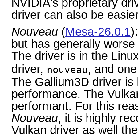
NVIDIA's proprietary driv
driver can also be easier
Nouveau
(
Mesa-26.0.1
)
but has generally wors
The driver is in the Lin
driver,
, and one
nouveau
The Gallium3D driver is 
performance. The Vulka
performant. For this rea
Nouveau
, it is highly r
Vulkan driver as well th