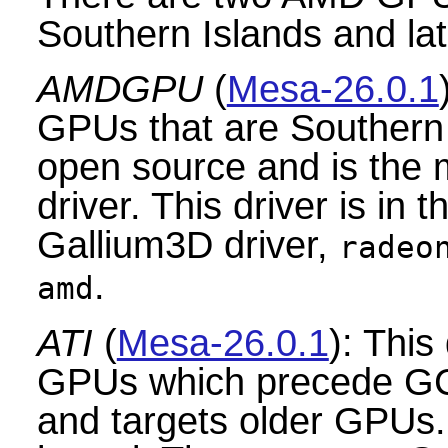
Southern Islands and lat
AMDGPU
(
Mesa-26.0.1
GPUs that are Southern I
open source and is th
driver. This driver is in 
Gallium3D driver,
radeo
.
amd
ATI
(
Mesa-26.0.1
): This
GPUs which precede GC
and targets older GPUs. 