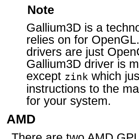
Note
Gallium3D is a techn
relies on for OpenGL
drivers are just Open
Gallium3D driver is m
except
which ju
zink
instructions to the ma
for your system.
AMD
There are two AMD GP