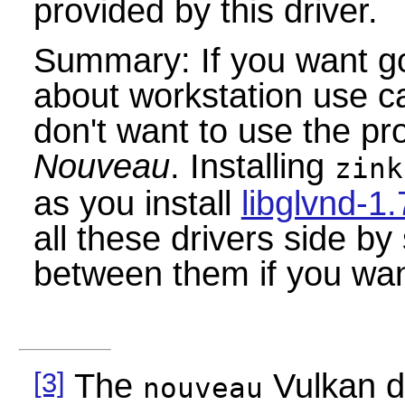
provided by this driver.
Summary: If you want g
about workstation use ca
don't want to use the pr
Nouveau
. Installing
zink
as you install
libglvnd-1.
all these drivers side by
between them if you want
[3]
The
Vulkan d
nouveau