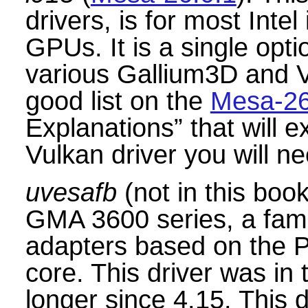
drivers, is for most Inte
GPUs. It is a single opti
various Gallium3D and V
good list on the
Mesa-26
Explanations
”
that will 
Vulkan driver you will ne
uvesafb
(not in this book)
GMA 3600 series, a famil
adapters based on the
core. This driver was in 
longer since 4.15. This d