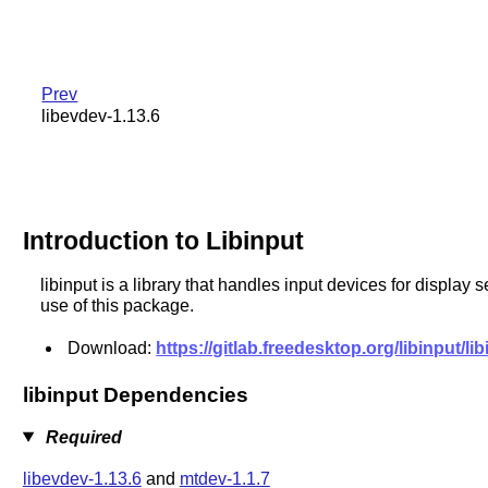
Prev
libevdev-1.13.6
Introduction to Libinput
libinput is a library that handles input devices for displa
use of this package.
Download:
https://gitlab.freedesktop.org/libinput/lib
libinput Dependencies
Required
libevdev-1.13.6
and
mtdev-1.1.7