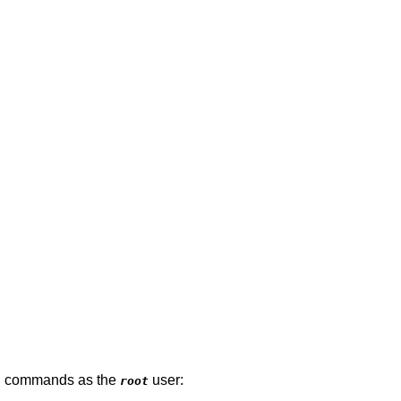
ing commands as the
user:
root