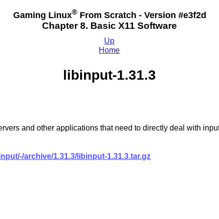
®
Gaming Linux
From Scratch - Version #e3f2d
Chapter 8. Basic X11 Software
Up
Home
libinput-1.31.3
y servers and other applications that need to directly deal with
input/-/archive/1.31.3/libinput-1.31.3.tar.gz