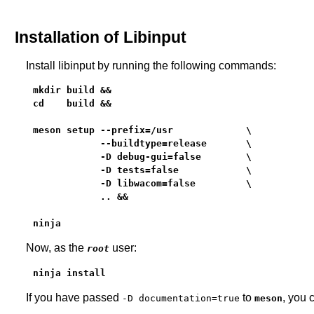
Installation of Libinput
Install libinput by running the following commands:
mkdir build &&

cd    build &&

meson setup --prefix=/usr             \

            --buildtype=release       \

            -D debug-gui=false        \

            -D tests=false            \

            -D libwacom=false         \

            .. &&

ninja
Now, as the
user:
root
ninja install
If you have passed
to
, you 
-D documentation=true
meson