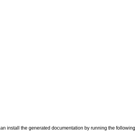
can install the generated documentation by running the follow