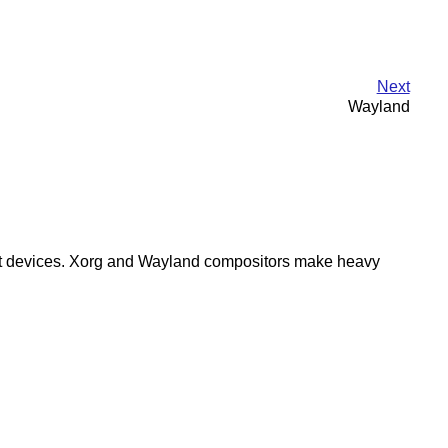
Next
Wayland
 input devices. Xorg and Wayland compositors make heavy